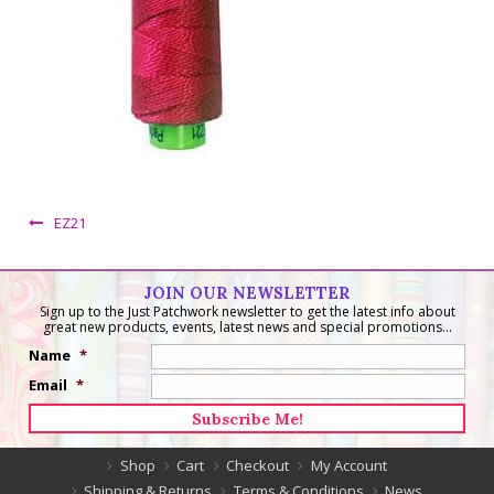
EZ21
JOIN OUR NEWSLETTER
Sign up to the Just Patchwork newsletter to get the latest info about
great new products, events, latest news and special promotions...
Name
*
Email
*
Shop
Cart
Checkout
My Account
Shipping & Returns
Terms & Conditions
News