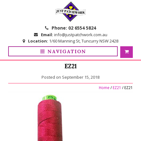
Skip
Skip
to
to
navigation
content
Phone:
02 6554 5824
Email:
info@justpatchwork.com.au
Location:
1/60 Manning St, Tuncurry NSW 2428
NAVIGATION
EZ21
Posted on
September 15, 2018
Home
/
EZ21
/ EZ21