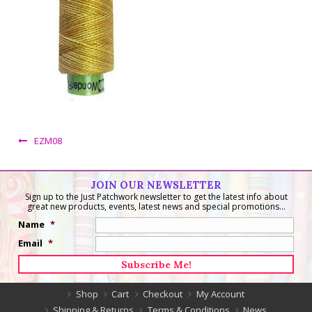
EZM08
JOIN OUR NEWSLETTER
Sign up to the Just Patchwork newsletter to get the latest info about
great new products, events, latest news and special promotions...
Name
*
Email
*
Shop
Cart
Checkout
My Account
Shipping & Returns
Terms & Conditions
News