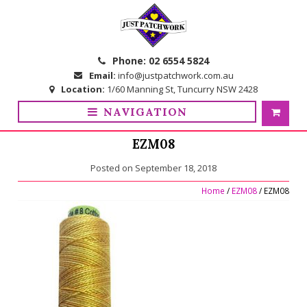
Skip
Skip
to
to
navigation
content
Phone:
02 6554 5824
Email:
info@justpatchwork.com.au
Location:
1/60 Manning St, Tuncurry NSW 2428
NAVIGATION
EZM08
Posted on
September 18, 2018
Home
/
EZM08
/ EZM08