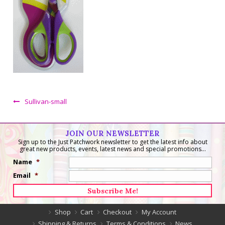
Sullivan-small
JOIN OUR NEWSLETTER
Sign up to the Just Patchwork newsletter to get the latest info about
great new products, events, latest news and special promotions...
Name
*
Email
*
Shop
Cart
Checkout
My Account
Shipping & Returns
Terms & Conditions
News