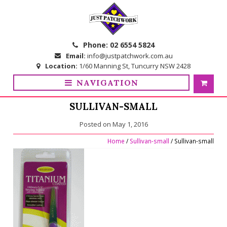
Skip
Skip
to
to
navigation
content
Phone:
02 6554 5824
Email:
info@justpatchwork.com.au
Location:
1/60 Manning St, Tuncurry NSW 2428
NAVIGATION
SULLIVAN-SMALL
Posted on
May 1, 2016
Home
/
Sullivan-small
/ Sullivan-small