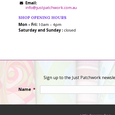
Email:
info@justpatchwork.com.au
SHOP OPENING HOURS
Mon – Fri:
10am – 4pm
Saturday and Sunday :
closed
Sign up to the Just Patchwork newslet
Name
*