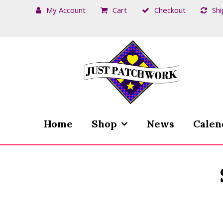
My Account
Cart
Checkout
Shi
Skip
Skip
to
to
navigation
content
Home
Shop
News
Calen