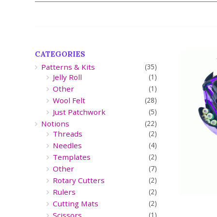
CATEGORIES
Patterns & Kits
(35)
Jelly Roll
(1)
Other
(1)
Wool Felt
(28)
Just Patchwork
(5)
Notions
(22)
Threads
(2)
Needles
(4)
Templates
(2)
Other
(7)
Rotary Cutters
(2)
Rulers
(2)
Cutting Mats
(2)
Scissors
(1)