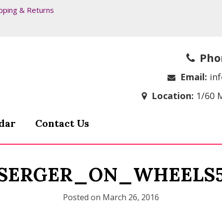
pping & Returns
Pho
Email:
in
Location:
1/60 
dar
Contact Us
SERGER_ON_WHEELS
Posted on
March 26, 2016