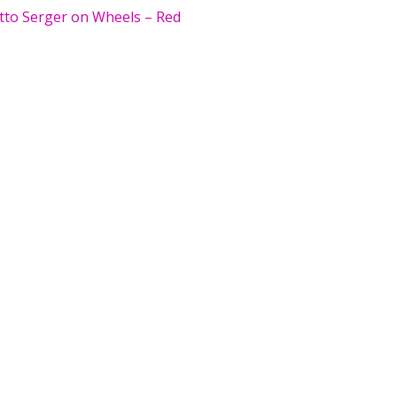
tto Serger on Wheels – Red