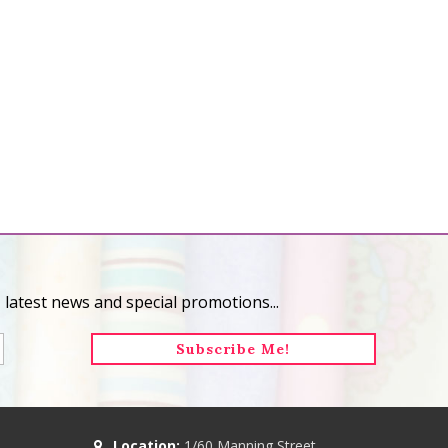
 latest news and special promotions...
Location:
1/60 Manning Street,