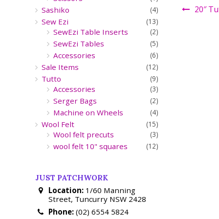
20″ Tu
Sashiko
(4)
Sew Ezi
(13)
SewEzi Table Inserts
(2)
SewEzi Tables
(5)
Accessories
(6)
Sale Items
(12)
Tutto
(9)
Accessories
(3)
Serger Bags
(2)
Machine on Wheels
(4)
Wool Felt
(15)
Wool felt precuts
(3)
wool felt 10" squares
(12)
JUST PATCHWORK
Location:
1/60 Manning
Street, Tuncurry NSW 2428
Phone:
(02) 6554 5824