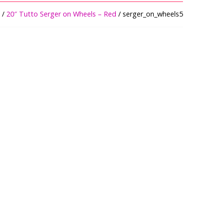
/
20″ Tutto Serger on Wheels – Red
/ serger_on_wheels5