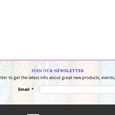
JOIN OUR NEWSLETTER
ter to get the latest info about great new products, events,
Email
*