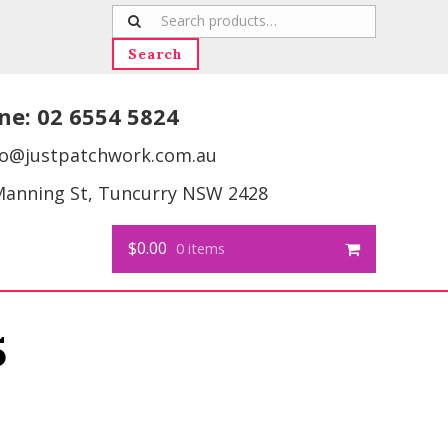
Search
for:
Search
ne:
02 6554 5824
fo@justpatchwork.com.au
Manning St, Tuncurry NSW 2428
$0.00
0 items
5