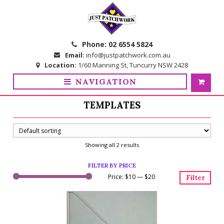
Skip
Skip
to
to
navigation
content
Phone:
02 6554 5824
Email:
info@justpatchwork.com.au
Location:
1/60 Manning St, Tuncurry NSW 2428
NAVIGATION
TEMPLATES
Showing all 2 results
FILTER BY PRICE
Price:
$10
—
$20
Filter