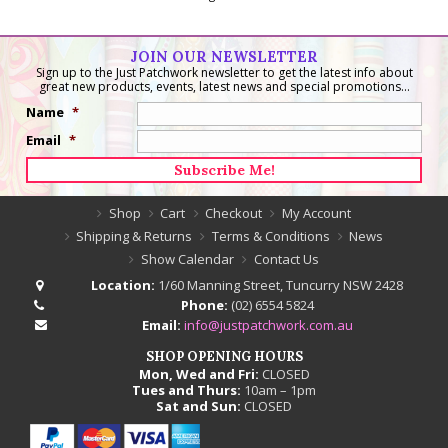
JOIN OUR NEWSLETTER
Sign up to the Just Patchwork newsletter to get the latest info about
great new products, events, latest news and special promotions...
Name
*
Email
*
Shop
Cart
Checkout
My Account
Shipping & Returns
Terms & Conditions
News
Show Calendar
Contact Us
Location:
1/60 Manning Street, Tuncurry NSW 2428
Phone:
(02) 6554 5824
Email:
info@justpatchwork.com.au
SHOP OPENING HOURS
Mon, Wed and Fri:
CLOSED
Tues and Thurs:
10am – 1pm
Sat and Sun:
CLOSED