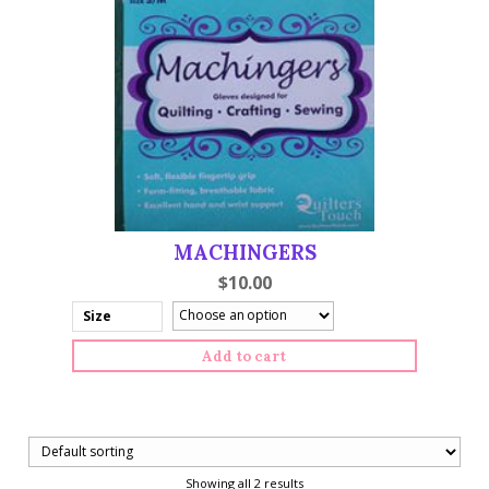
MACHINGERS
$
10.00
Size
Add to cart
Showing all 2 results