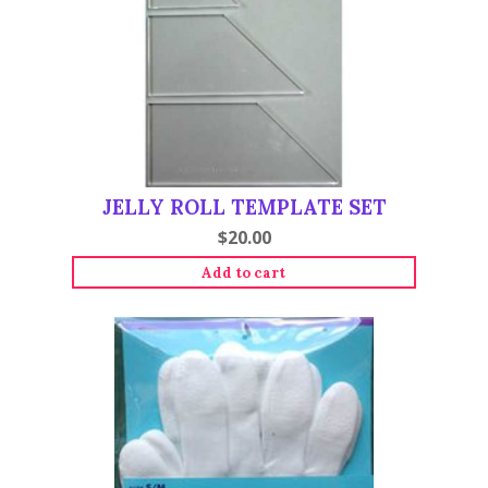
JELLY ROLL TEMPLATE SET
$
20.00
Add to cart