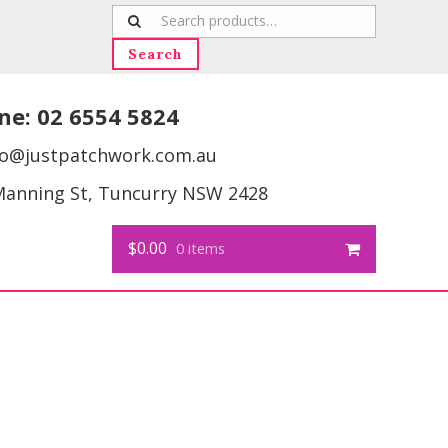
Search
for:
Search
ne:
02 6554 5824
fo@justpatchwork.com.au
Manning St, Tuncurry NSW 2428
$0.00
0 items