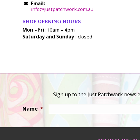
Email:
info@justpatchwork.com.au
SHOP OPENING HOURS
Mon – Fri:
10am – 4pm
Saturday and Sunday :
closed
Sign up to the Just Patchwork newslet
Name
*