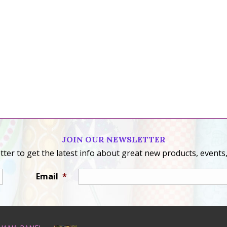
JOIN OUR NEWSLETTER
ter to get the latest info about great new products, events,
Email
*