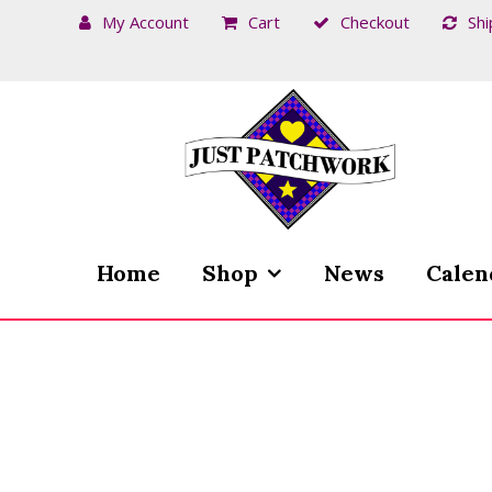
My Account
Cart
Checkout
Shi
Skip
Skip
to
to
navigation
content
Home
Shop
News
Calen