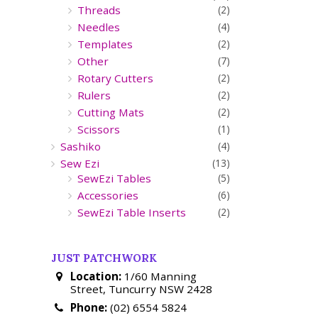
Threads
(2)
Needles
(4)
Templates
(2)
Other
(7)
Rotary Cutters
(2)
Rulers
(2)
Cutting Mats
(2)
Scissors
(1)
Sashiko
(4)
Sew Ezi
(13)
SewEzi Tables
(5)
Accessories
(6)
SewEzi Table Inserts
(2)
JUST PATCHWORK
Location:
1/60 Manning
Street, Tuncurry NSW 2428
Phone:
(02) 6554 5824