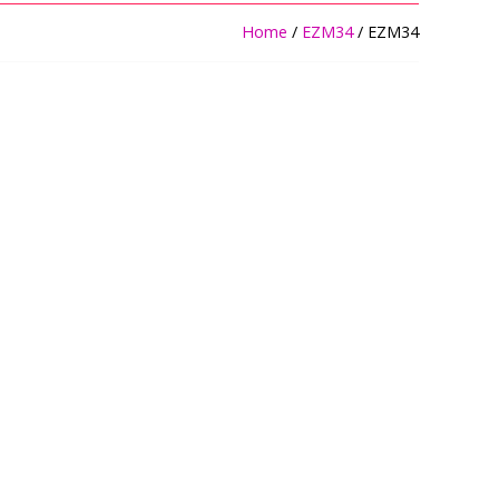
Home
/
EZM34
/ EZM34