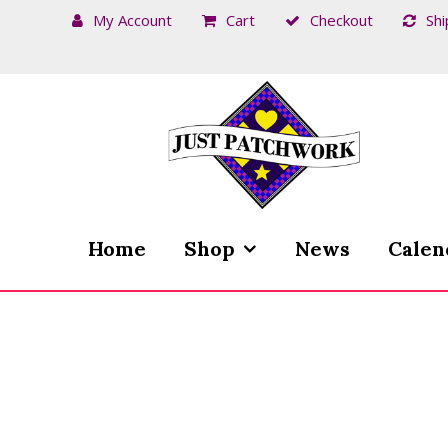
My Account
Cart
Checkout
Shi
Skip
Skip
to
to
navigation
content
Home
Shop
News
Calen