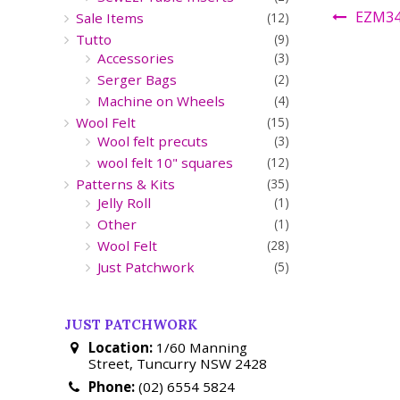
EZM3
Sale Items
(12)
Tutto
(9)
Accessories
(3)
Serger Bags
(2)
Machine on Wheels
(4)
Wool Felt
(15)
Wool felt precuts
(3)
wool felt 10" squares
(12)
Patterns & Kits
(35)
Jelly Roll
(1)
Other
(1)
Wool Felt
(28)
Just Patchwork
(5)
JUST PATCHWORK
Location:
1/60 Manning
Street, Tuncurry NSW 2428
Phone:
(02) 6554 5824