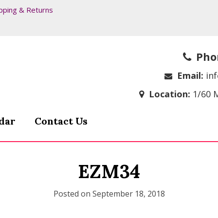
pping & Returns
Pho
Email:
in
Location:
1/60 
dar
Contact Us
EZM34
Posted on
September 18, 2018