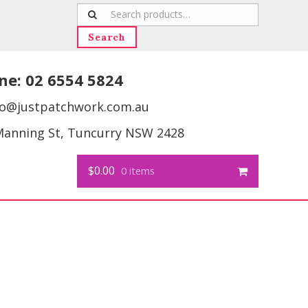
Search
for:
Search
ne:
02 6554 5824
fo@justpatchwork.com.au
Manning St, Tuncurry NSW 2428
$0.00
0 items