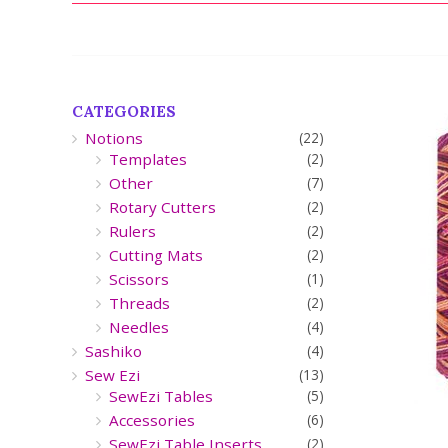
CATEGORIES
Notions
(22)
Templates
(2)
Other
(7)
Rotary Cutters
(2)
Rulers
(2)
Cutting Mats
(2)
Scissors
(1)
Threads
(2)
Needles
(4)
Sashiko
(4)
Sew Ezi
(13)
SewEzi Tables
(5)
Accessories
(6)
SewEzi Table Inserts
(2)