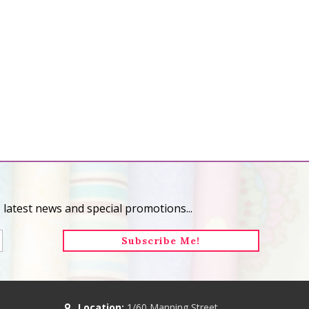
 latest news and special promotions...
Location:
1/60 Manning Street,