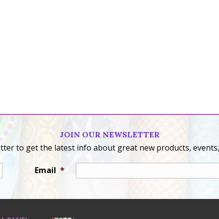
JOIN OUR NEWSLETTER
ter to get the latest info about great new products, events,
Email
*