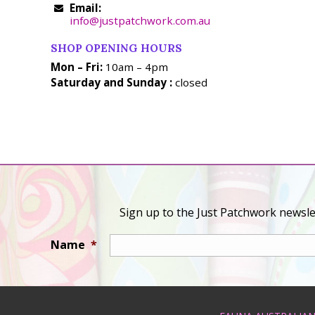
Email:
info@justpatchwork.com.au
SHOP OPENING HOURS
Mon – Fri:
10am – 4pm
Saturday and Sunday :
closed
Sign up to the Just Patchwork newslet
Name
*