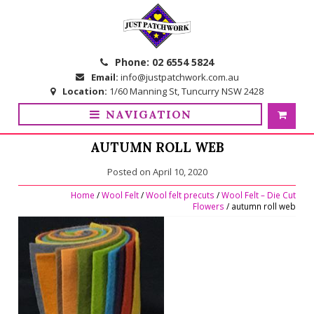
Skip
Skip
to
to
navigation
content
Phone:
02 6554 5824
Email:
info@justpatchwork.com.au
Location:
1/60 Manning St, Tuncurry NSW 2428
NAVIGATION
AUTUMN ROLL WEB
Posted on
April 10, 2020
Home
/
Wool Felt
/
Wool felt precuts
/
Wool Felt – Die Cut
Flowers
/ autumn roll web