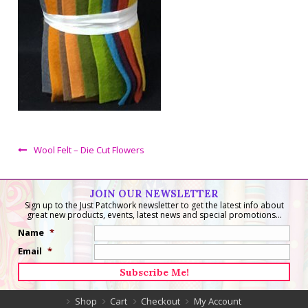
Wool Felt – Die Cut Flowers
JOIN OUR NEWSLETTER
Sign up to the Just Patchwork newsletter to get the latest info about
great new products, events, latest news and special promotions...
Name
*
Email
*
Shop
Cart
Checkout
My Account