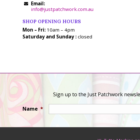
Email:
info@justpatchwork.com.au
SHOP OPENING HOURS
Mon – Fri:
10am – 4pm
Saturday and Sunday :
closed
Sign up to the Just Patchwork newslet
Name
*