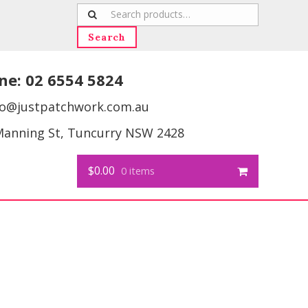
Search
for:
Search
ne:
02 6554 5824
fo@justpatchwork.com.au
Manning St, Tuncurry NSW 2428
$0.00
0 items