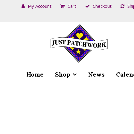
My Account
Cart
Checkout
Shi
Skip
Skip
to
to
navigation
content
Home
Shop
News
Calen