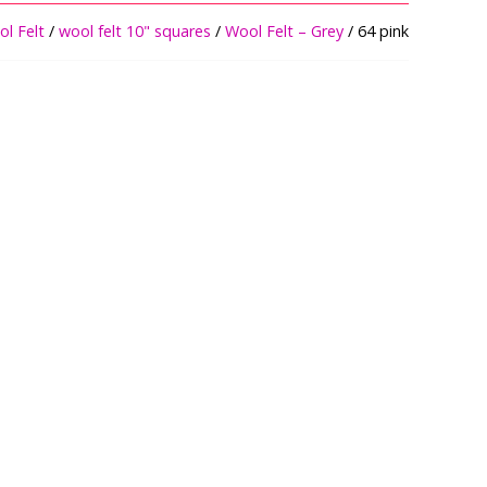
l Felt
/
wool felt 10" squares
/
Wool Felt – Grey
/ 64 pink