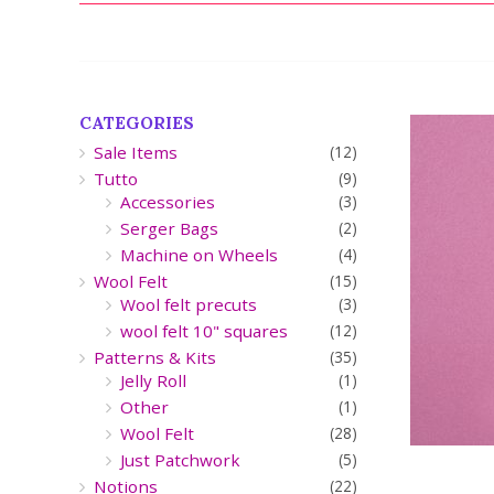
CATEGORIES
Sale Items
(12)
Tutto
(9)
Accessories
(3)
Serger Bags
(2)
Machine on Wheels
(4)
Wool Felt
(15)
Wool felt precuts
(3)
wool felt 10" squares
(12)
Patterns & Kits
(35)
Jelly Roll
(1)
Other
(1)
Wool Felt
(28)
Just Patchwork
(5)
Notions
(22)