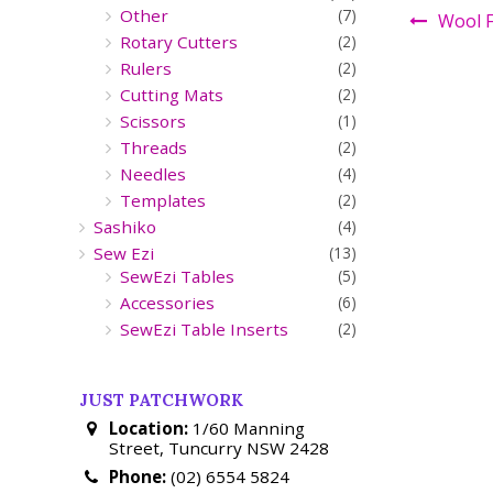
Other
(7)
Wool F
Rotary Cutters
(2)
Rulers
(2)
Cutting Mats
(2)
Scissors
(1)
Threads
(2)
Needles
(4)
Templates
(2)
Sashiko
(4)
Sew Ezi
(13)
SewEzi Tables
(5)
Accessories
(6)
SewEzi Table Inserts
(2)
JUST PATCHWORK
Location:
1/60 Manning
Street, Tuncurry NSW 2428
Phone:
(02) 6554 5824