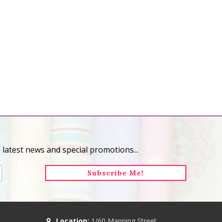
 latest news and special promotions...
Location:
1/60 Manning Street,