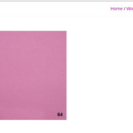
Home
/
Woo