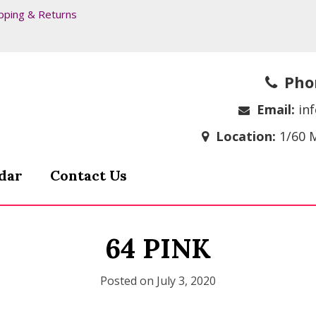
pping & Returns
Pho
Email:
in
Location:
1/60 
dar
Contact Us
64 PINK
Posted on
July 3, 2020