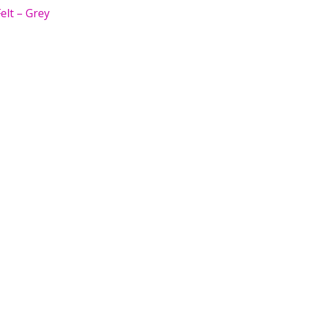
elt – Grey