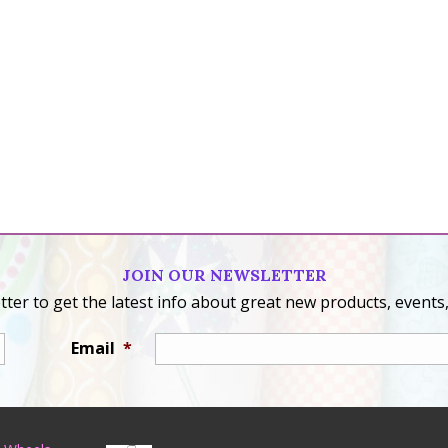
JOIN OUR NEWSLETTER
ter to get the latest info about great new products, events,
Email
*