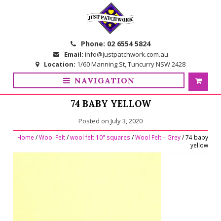
Skip
Skip
to
to
navigation
content
Phone:
02 6554 5824
Email:
info@justpatchwork.com.au
Location:
1/60 Manning St, Tuncurry NSW 2428
NAVIGATION
74 BABY YELLOW
Posted on
July 3, 2020
Home
/
Wool Felt
/
wool felt 10" squares
/
Wool Felt – Grey
/ 74 baby
yellow