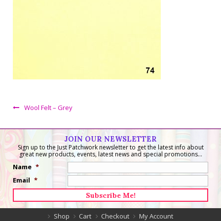
Wool Felt – Grey
JOIN OUR NEWSLETTER
Sign up to the Just Patchwork newsletter to get the latest info about
great new products, events, latest news and special promotions...
Name
*
Email
*
Shop
Cart
Checkout
My Account