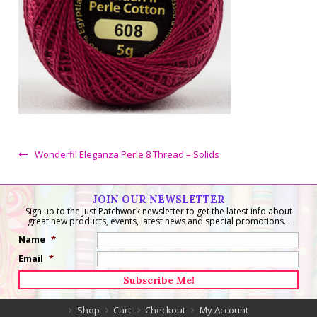
Wonderfil Eleganza Perle 8 Thread – Solids
JOIN OUR NEWSLETTER
Sign up to the Just Patchwork newsletter to get the latest info about
great new products, events, latest news and special promotions...
Name
*
Email
*
Shop
Cart
Checkout
My Account