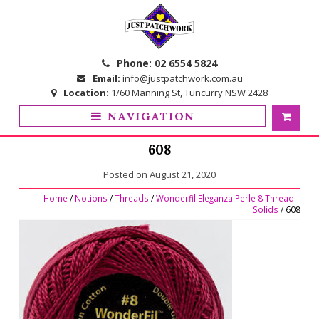
Skip
Skip
to
to
navigation
content
Phone:
02 6554 5824
Email:
info@justpatchwork.com.au
Location:
1/60 Manning St, Tuncurry NSW 2428
NAVIGATION
608
Posted on
August 21, 2020
Home
/
Notions
/
Threads
/
Wonderfil Eleganza Perle 8 Thread –
Solids
/ 608