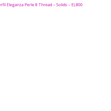
fil Eleganza Perle 8 Thread – Solids – EL800