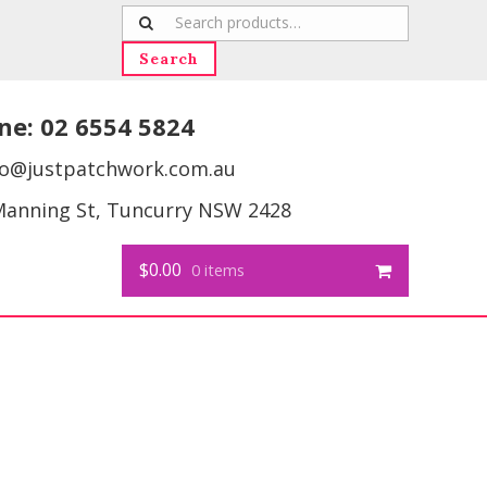
Search
for:
Search
ne:
02 6554 5824
fo@justpatchwork.com.au
Manning St, Tuncurry NSW 2428
$0.00
0 items