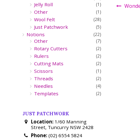
Jelly Roll
(1)
Wonder
Other
(1)
Wool Felt
(28)
Just Patchwork
(5)
Notions
(22)
Other
(7)
Rotary Cutters
(2)
Rulers
(2)
Cutting Mats
(2)
Scissors
(1)
Threads
(2)
Needles
(4)
Templates
(2)
JUST PATCHWORK
Location:
1/60 Manning
Street, Tuncurry NSW 2428
Phone:
(02) 6554 5824