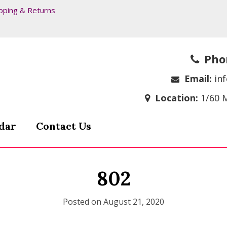
pping & Returns
Pho
Email:
in
Location:
1/60 
dar
Contact Us
802
Posted on
August 21, 2020