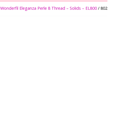
/
Wonderfil Eleganza Perle 8 Thread – Solids – EL800
/ 802