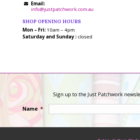
Email:
info@justpatchwork.com.au
SHOP OPENING HOURS
Mon – Fri:
10am – 4pm
Saturday and Sunday :
closed
Sign up to the Just Patchwork newslet
Name
*