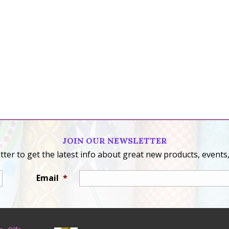
JOIN OUR NEWSLETTER
ter to get the latest info about great new products, events,
Email
*