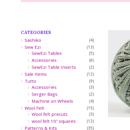
CATEGORIES
Sashiko
(4)
Sew Ezi
(13)
SewEzi Tables
(5)
Accessories
(6)
SewEzi Table Inserts
(2)
Sale Items
(12)
Tutto
(9)
Accessories
(3)
Serger Bags
(2)
Machine on Wheels
(4)
Wool Felt
(15)
Wool felt precuts
(3)
wool felt 10" squares
(12)
Patterns & Kits
(35)