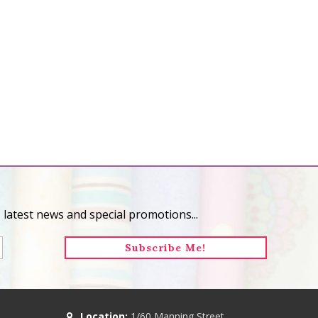
 latest news and special promotions...
Location:
1/60 Manning Street,