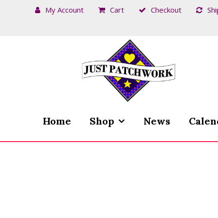
My Account
Cart
Checkout
Shi
Skip
Skip
to
to
navigation
content
Home
Shop
News
Calen