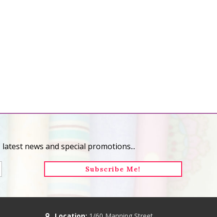
 latest news and special promotions...
Location:
1/60 Manning Street,