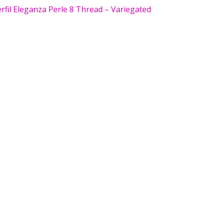
fil Eleganza Perle 8 Thread – Variegated