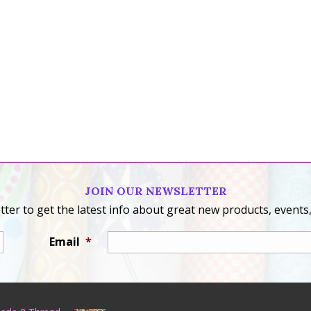
JOIN OUR NEWSLETTER
ter to get the latest info about great new products, events,
Email
*