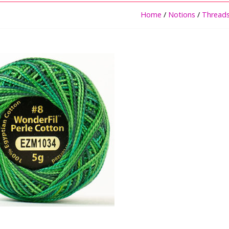
Home
/
Notions
/
Thread