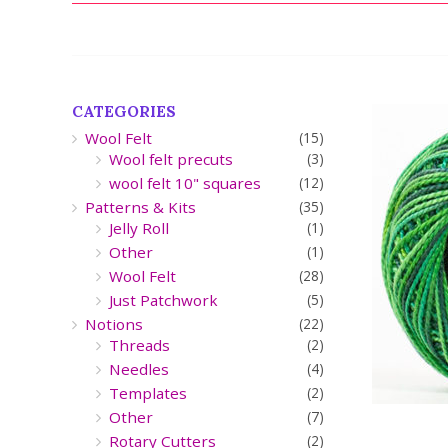
CATEGORIES
Wool Felt
(15)
Wool felt precuts
(3)
wool felt 10" squares
(12)
Patterns & Kits
(35)
Jelly Roll
(1)
Other
(1)
Wool Felt
(28)
Just Patchwork
(5)
Notions
(22)
Threads
(2)
Needles
(4)
Templates
(2)
Other
(7)
Rotary Cutters
(2)