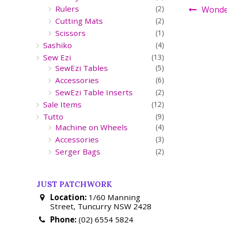
Rulers
(2)
Wonder
Cutting Mats
(2)
Scissors
(1)
Sashiko
(4)
Sew Ezi
(13)
SewEzi Tables
(5)
Accessories
(6)
SewEzi Table Inserts
(2)
Sale Items
(12)
Tutto
(9)
Machine on Wheels
(4)
Accessories
(3)
Serger Bags
(2)
JUST PATCHWORK
Location:
1/60 Manning
Street, Tuncurry NSW 2428
Phone:
(02) 6554 5824