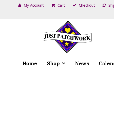
My Account
Cart
Checkout
Shi
Skip
Skip
to
to
navigation
content
Home
Shop
News
Calen