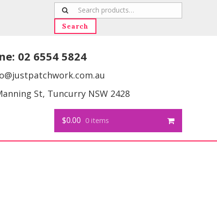
Search
for:
Search
ne:
02 6554 5824
fo@justpatchwork.com.au
Manning St, Tuncurry NSW 2428
$0.00
0 items