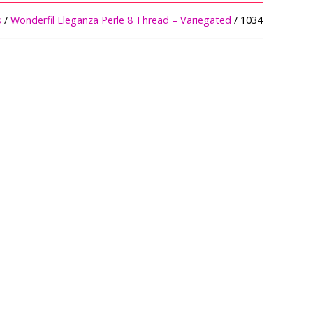
s
/
Wonderfil Eleganza Perle 8 Thread – Variegated
/ 1034