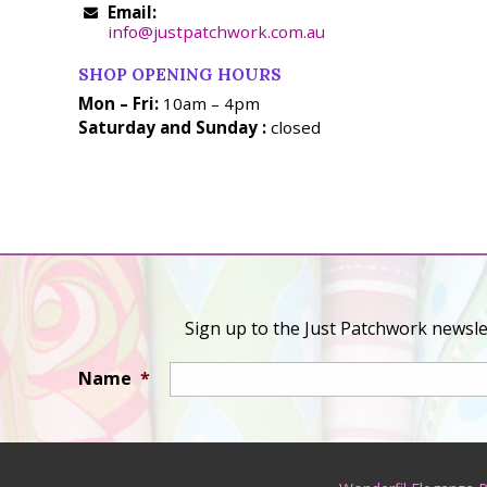
Email:
info@justpatchwork.com.au
SHOP OPENING HOURS
Mon – Fri:
10am – 4pm
Saturday and Sunday :
closed
Sign up to the Just Patchwork newslet
Name
*