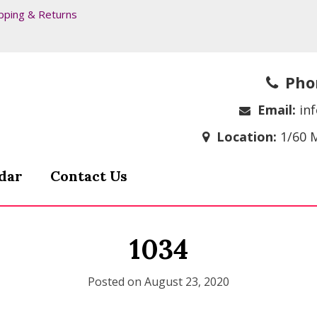
pping & Returns
Pho
Email:
in
Location:
1/60 
dar
Contact Us
1034
Posted on
August 23, 2020