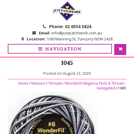
Skip
Skip
to
to
navigation
content
Phone:
02 6554 5824
Email:
info@justpatchwork.com.au
Location:
1/60 Manning St, Tuncurry NSW 2428
NAVIGATION
1045
Posted on
August 23, 2020
Home
/
Notions
/
Threads
/
Wonderfil Eleganza Perle 8 Thread –
Variegated
/ 1045