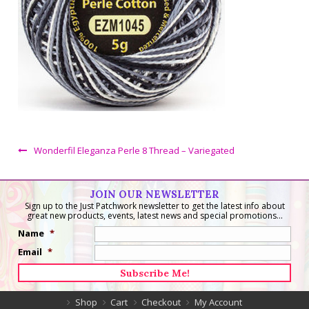
Wonderfil Eleganza Perle 8 Thread – Variegated
JOIN OUR NEWSLETTER
Sign up to the Just Patchwork newsletter to get the latest info about
great new products, events, latest news and special promotions...
Name
*
Email
*
Shop
Cart
Checkout
My Account