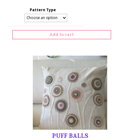
Pattern Type
Add to cart
PUFF BALLS