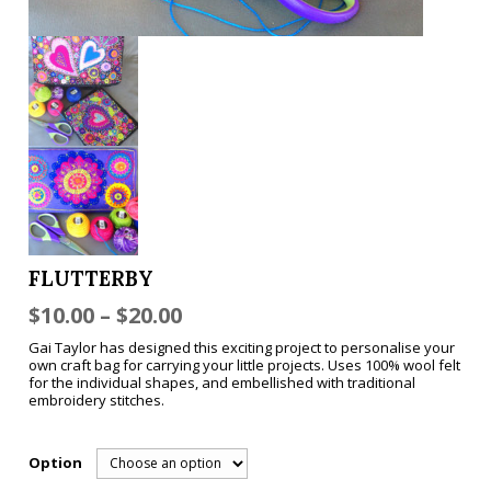
FLUTTERBY
$
10.00
–
$
20.00
Gai Taylor has designed this exciting project to personalise your
own craft bag for carrying your little projects. Uses 100% wool felt
for the individual shapes, and embellished with traditional
embroidery stitches.
Option