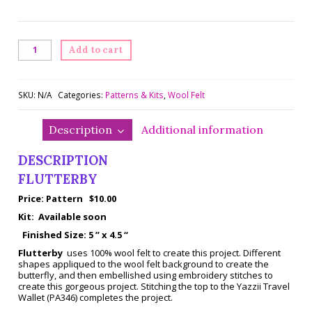
Flutterby
Add to cart
quantity
SKU:
N/A
Categories:
Patterns & Kits
,
Wool Felt
Description
Additional information
DESCRIPTION
FLUTTERBY
Price: Pattern $10.00
Kit: Available soon
Finished Size: 5 ” x 4.5 “
Flutterby
uses 100% wool felt to create this project. Different
shapes appliqued to the wool felt background to create the
butterfly, and then embellished using embroidery stitches to
create this gorgeous project. Stitching the top to the Yazzii Travel
Wallet (PA346) completes the project.