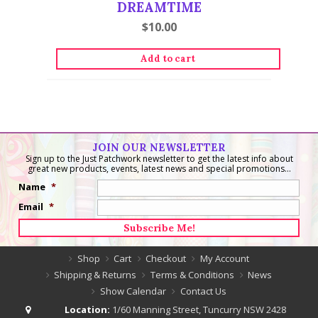
DREAMTIME
$
10.00
Add to cart
JOIN OUR NEWSLETTER
Sign up to the Just Patchwork newsletter to get the latest info about
great new products, events, latest news and special promotions...
Name
*
Email
*
Shop
Cart
Checkout
My Account
Shipping & Returns
Terms & Conditions
News
Show Calendar
Contact Us
Location:
1/60 Manning Street, Tuncurry NSW 2428