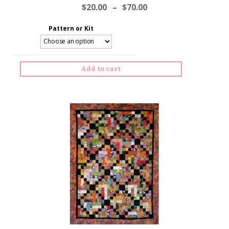
$
20.00
–
$
70.00
Pattern or Kit
Add to cart