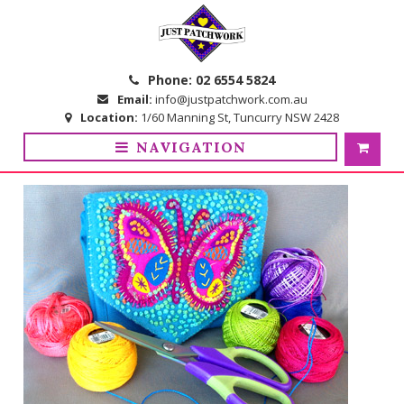
Skip
Skip
to
to
navigation
content
Phone:
02 6554 5824
Email:
info@justpatchwork.com.au
Location:
1/60 Manning St, Tuncurry NSW 2428
NAVIGATION