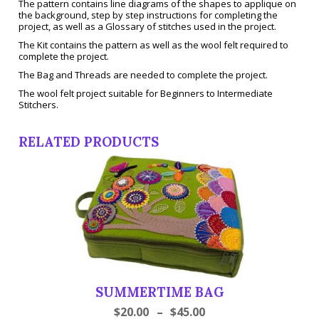
The pattern contains line diagrams of the shapes to applique on
the background, step by step instructions for completing the
project, as well as a Glossary of stitches used in the project.
The Kit contains the pattern as well as the wool felt required to
complete the project.
The Bag and Threads are needed to complete the project.
The wool felt project suitable for Beginners to Intermediate
Stitchers.
RELATED PRODUCTS
SUMMERTIME BAG
$
20.00
–
$
45.00