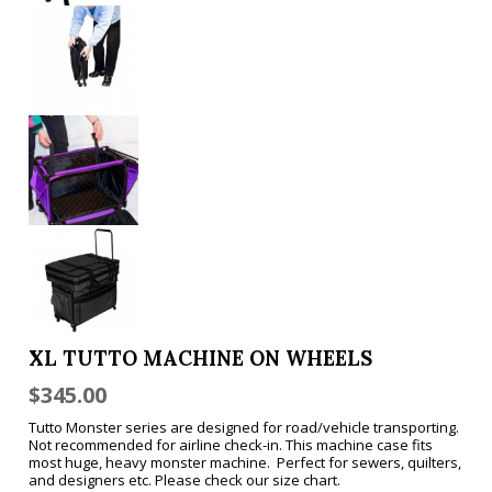
XL TUTTO MACHINE ON WHEELS
$
345.00
Tutto Monster series are designed for road/vehicle transporting.
Not recommended for airline check-in. This machine case fits
most huge, heavy monster machine. Perfect for sewers, quilters,
and designers etc. Please check our size chart.