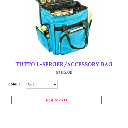
TUTTO L-SERGER/ACCESSORY BAG
$
105.00
Colour
Tutto
L-
Serger/Accessory
Add to cart
Bag
quantity