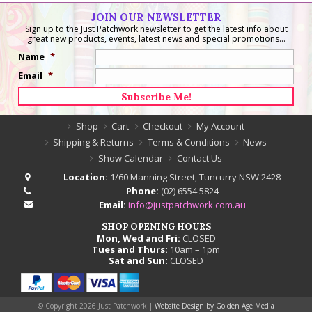
JOIN OUR NEWSLETTER
Sign up to the Just Patchwork newsletter to get the latest info about
great new products, events, latest news and special promotions...
Name
*
Email
*
Shop
Cart
Checkout
My Account
Shipping & Returns
Terms & Conditions
News
Show Calendar
Contact Us
Location:
1/60 Manning Street, Tuncurry NSW 2428
Phone:
(02) 6554 5824
Email:
info@justpatchwork.com.au
SHOP OPENING HOURS
Mon, Wed and Fri:
CLOSED
Tues and Thurs:
10am – 1pm
Sat and Sun:
CLOSED
© Copyright
2026 Just Patchwork |
Website Design by Golden Age Media