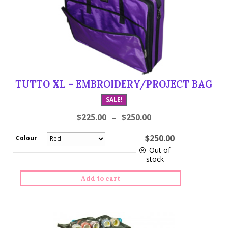
TUTTO XL – EMBROIDERY/PROJECT BAG
SALE!
$
225.00
–
$
250.00
$
250.00
Colour
Out of
stock
Tutto
Add to cart
XL
-
Embroidery/Project
Bag
quantity