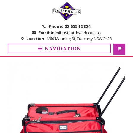
Skip
Skip
to
to
navigation
content
Phone:
02 6554 5824
Email:
info@justpatchwork.com.au
Location:
1/60 Manning St, Tuncurry NSW 2428
NAVIGATION