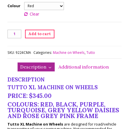
Colour
Clear
XL
Add to cart
Tutto
Machine
on
Wheels
SKU:
9224CMA
Categories:
Machine on Wheels
,
Tutto
quantity
Description
Additional information
DESCRIPTION
TUTTO XL MACHINE ON WHEELS
PRICE: $345.00
COLOURS: RED, BLACK, PURPLE,
TURQUOISE, GREY YELLOW DAISIES
AND ROSE GREY PINK FRAME
Tutto XL Machine on Wheels
are designed for road/vehicle
transporting of your sewing machine. Not recommended for