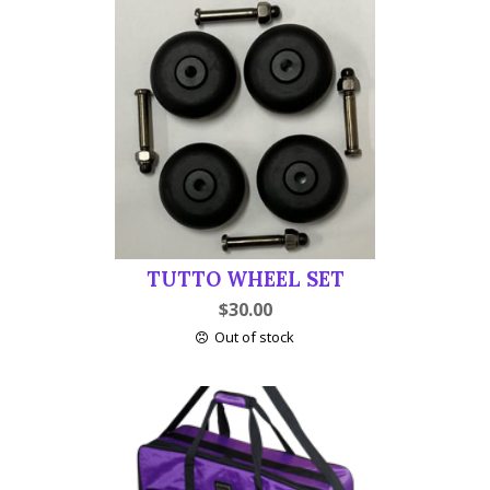
TUTTO WHEEL SET
$
30.00
Out of stock