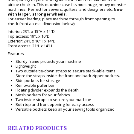
airline check-in. This machine case fits most huge, heavy monster
machines. Perfect for sewers, quilters, and designers etc.
Now
with larger, stronger wheels.
For easier loading, place machine through front opening (to
check front access dimension below)
Interior: 23″L x 15″H x 14″D
Top access: 19″L x 10″D
Exterior: 24″L x 16″H x 14″D
Front access: 21″L x 14″H
Features
Sturdy frame protects your machine
Lightweight
Two outside tie-down straps to secure stack-able items.
Store the straps inside the front and back zipper pockets.
Side pockets for storage
Removable puller bar
Floating divider expands the depth
Mesh pockets for your fabrics
Two inside straps to secure your machine
Both top and front opening for easy access
Versatile pockets keep all your sewing tools organized
RELATED PRODUCTS