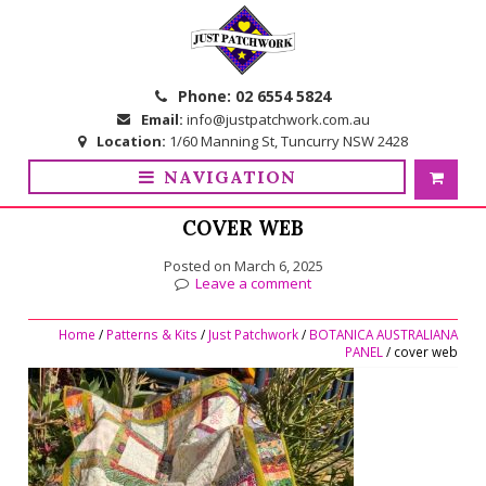
Skip
Skip
to
to
navigation
content
Phone:
02 6554 5824
Email:
info@justpatchwork.com.au
Location:
1/60 Manning St, Tuncurry NSW 2428
NAVIGATION
COVER WEB
Posted on
March 6, 2025
Leave a comment
Home
/
Patterns & Kits
/
Just Patchwork
/
BOTANICA AUSTRALIANA
PANEL
/ cover web