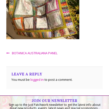
BOTANICA AUSTRALIANA PANEL
LEAVE A REPLY
You must be
logged in
to post a comment.
JOIN OUR NEWSLETTER
Sign up to the Just Patchwork newsletter to get the latest info about
great new products, events, latest news and special promotions...