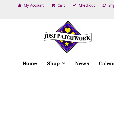
My Account
Cart
Checkout
Shi
Skip
Skip
to
to
navigation
content
Home
Shop
News
Calen