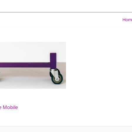
Hom
e Mobile