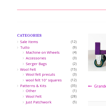
CATEGORIES
Sale Items
(12)
Tutto
(9)
Machine on Wheels
(4)
Accessories
(3)
Serger Bags
(2)
Wool Felt
(15)
Wool felt precuts
(3)
wool felt 10" squares
(12)
Patterns & Kits
(35)
Grand
Other
(1)
Wool Felt
(28)
Just Patchwork
(5)