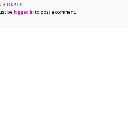
 A REPLY
ust be
logged in
to post a comment.