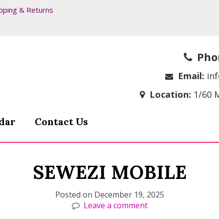
pping & Returns
Pho
Email:
in
Location:
1/60 
dar
Contact Us
SEWEZI MOBILE
Posted on
December 19, 2025
Leave a comment