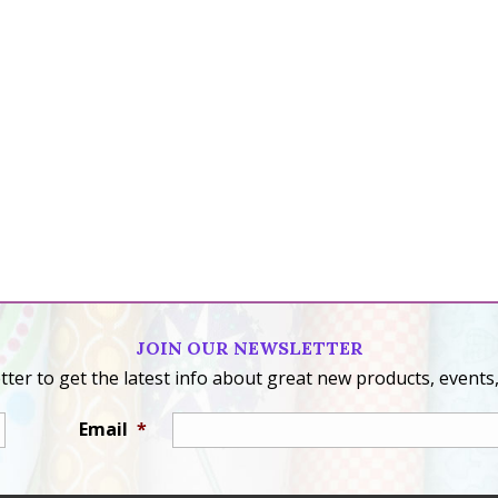
JOIN OUR NEWSLETTER
ter to get the latest info about great new products, events,
Email
*