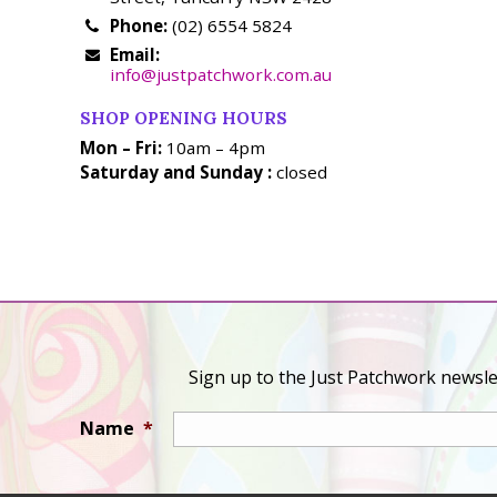
Phone:
(02) 6554 5824
Email:
info@justpatchwork.com.au
SHOP OPENING HOURS
Mon – Fri:
10am – 4pm
Saturday and Sunday :
closed
Sign up to the Just Patchwork newslet
Name
*