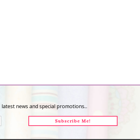
 latest news and special promotions...