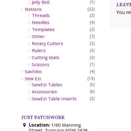
Jelly Roll
(1)
LEAVE
Notions
(22)
You m
Threads
(2)
Needles
(4)
Templates
(2)
Other
(7)
Rotary Cutters
(2)
Rulers
(2)
Cutting Mats
(2)
Scissors
(1)
Sashiko
(4)
Sew Ezi
(13)
SewEzi Tables
(5)
Accessories
(6)
SewEzi Table Inserts
(2)
JUST PATCHWORK
Location:
1/60 Manning
Street, Tuncurry NSW 2428