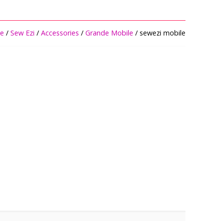
e
/
Sew Ezi
/
Accessories
/
Grande Mobile
/ sewezi mobile