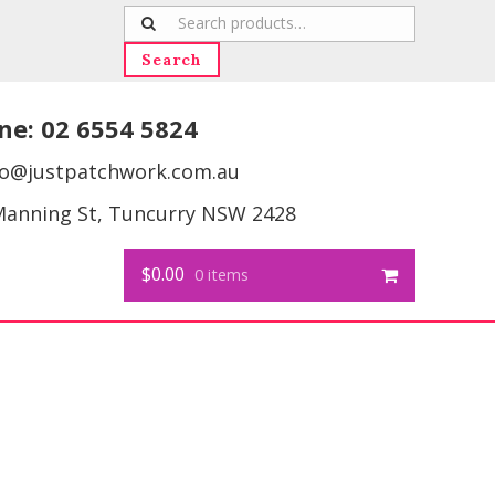
Search
for:
Search
ne:
02 6554 5824
fo@justpatchwork.com.au
Manning St, Tuncurry NSW 2428
$0.00
0 items