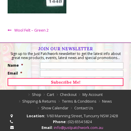
Wool Felt – Green 2
JOIN OUR NEWSLETTER
Sign up to the Just Patchwork newsletter to get the latest info about
great new products, events, latest news and special promotions...
Name
*
Email
*
Shop
Cart
Checkout
My Account
Shipping & Returns
Terms & Conditions
News
Show Calendar
Contact Us
Location:
1/60 Manning Street, Tuncurry NSW 2428
Phone:
(02) 6554 5824
Email:
info@justpatchwork.com.au