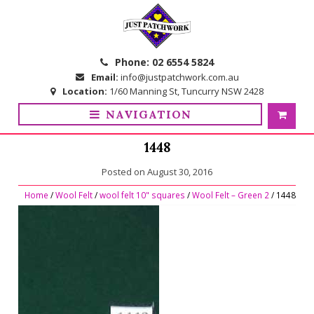
Skip
Skip
to
to
navigation
content
Phone:
02 6554 5824
Email:
info@justpatchwork.com.au
Location:
1/60 Manning St, Tuncurry NSW 2428
NAVIGATION
1448
Posted on
August 30, 2016
Home
/
Wool Felt
/
wool felt 10" squares
/
Wool Felt – Green 2
/ 1448