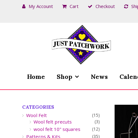
My Account
Cart
Checkout
Shi
Skip
Skip
to
to
navigation
content
Home
Shop
News
Calen
CATEGORIES
Wool Felt
(15)
Wool felt precuts
(3)
wool felt 10" squares
(12)
Patterns & Kits
(35)