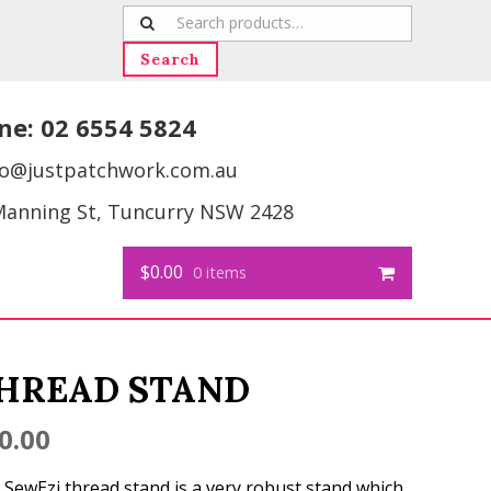
Search
for:
Search
ne:
02 6554 5824
fo@justpatchwork.com.au
Manning St, Tuncurry NSW 2428
$0.00
0 items
HREAD STAND
0.00
 SewEzi thread stand is a very robust stand which