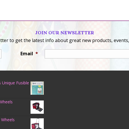
JOIN OUR NEWSLETTER
ter to get the latest info about great new products, events,
Email
*
 Unique Fusible
 Wheels
n Wheels