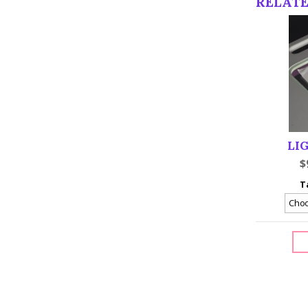
RELAT
LI
$
T