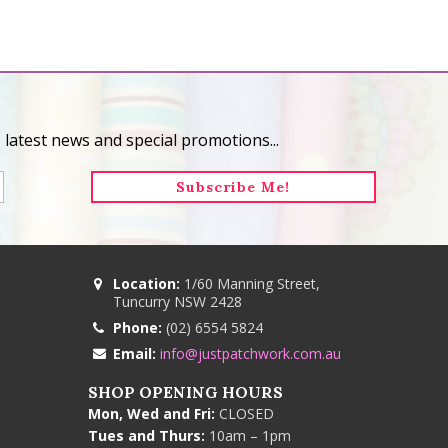
 latest news and special promotions...
Location:
1/60 Manning Street,
Tuncurry NSW 2428
Phone:
(02) 6554 5824
Email:
info@justpatchwork.com.au
SHOP OPENING HOURS
Mon, Wed and Fri:
CLOSED
Tues and Thurs:
10am – 1pm