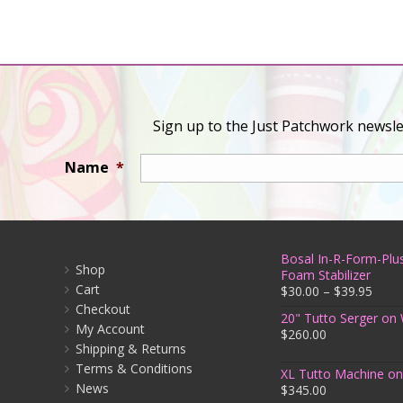
Sign up to the Just Patchwork newslet
Name
*
Bosal In-R-Form-Plus
Shop
Foam Stabilizer
Cart
$
30.00
–
$
39.95
Checkout
20" Tutto Serger on
My Account
$
260.00
Shipping & Returns
Terms & Conditions
XL Tutto Machine o
News
$
345.00