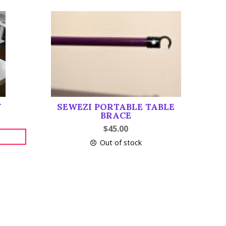
Y
SEWEZI PORTABLE TABLE
BRACE
$
45.00
Out of stock