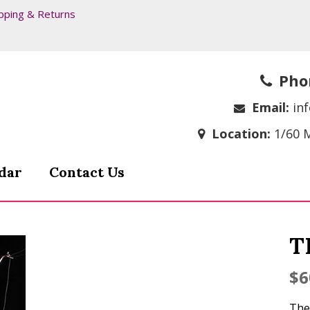
pping & Returns
Pho
Email:
in
Location:
1/60 
dar
Contact Us
T
$
6
The