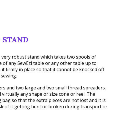
 STAND
 very robust stand which takes two spools of
ge of any SewEzi table or any other table up to
 it firmly in place so that it cannot be knocked off
 sewing.
ers and two large and two small thread spreaders.
 virtually any shape or size cone or reel. The
bag so that the extra pieces are not lost and it is
isk of it getting bent or broken during transport or