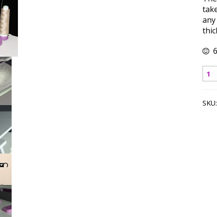
take
any
thic
6
Thr
Sta
qua
SKU