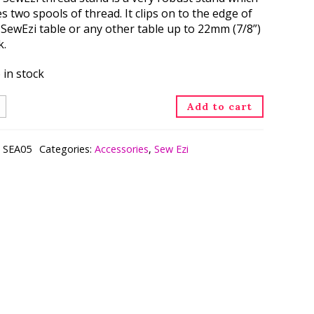
s two spools of thread. It clips on to the edge of
 SewEzi table or any other table up to 22mm (7/8”)
k.
 in stock
ead
Add to cart
nd
ntity
:
SEA05
Categories:
Accessories
,
Sew Ezi