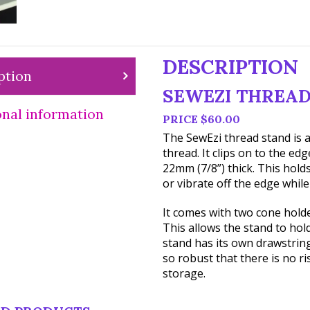
DESCRIPTION
ption
SEWEZI THREAD
onal information
PRICE $60.00
The SewEzi thread stand is a
thread. It clips on to the ed
22mm (7/8”) thick. This holds
or vibrate off the edge while
It comes with two cone hold
This allows the stand to hold
stand has its own drawstring 
so robust that there is no r
storage.