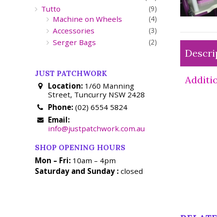
Tutto
(9)
Machine on Wheels
(4)
Accessories
(3)
Serger Bags
(2)
Descri
JUST PATCHWORK
Additi
Location:
1/60 Manning
Street, Tuncurry NSW 2428
Phone:
(02) 6554 5824
Email:
info@justpatchwork.com.au
SHOP OPENING HOURS
Mon – Fri:
10am – 4pm
Saturday and Sunday :
closed