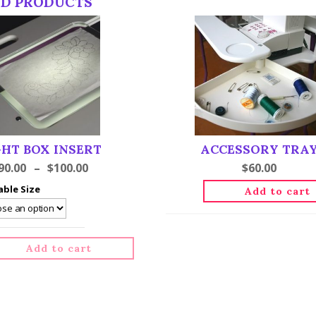
ED PRODUCTS
GHT BOX INSERT
ACCESSORY TRA
90.00
–
$
100.00
$
60.00
able Size
Add to cart
Add to cart