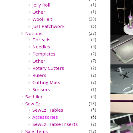
Jelly Roll
(1)
Other
(1)
Wool Felt
(28)
Just Patchwork
(5)
Notions
(22)
Threads
(2)
Needles
(4)
Templates
(2)
Other
(7)
Rotary Cutters
(2)
Rulers
(2)
Cutting Mats
(2)
Scissors
(1)
Sashiko
(4)
Sew Ezi
(13)
SewEzi Tables
(5)
Accessories
(6)
SewEzi Table Inserts
(2)
Sale Items
(12)