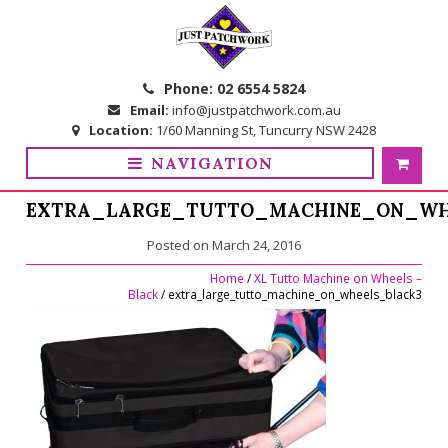
Skip
Skip
to
to
navigation
content
Phone:
02 6554 5824
Email:
info@justpatchwork.com.au
Location:
1/60 Manning St, Tuncurry NSW 2428
NAVIGATION
EXTRA_LARGE_TUTTO_MACHINE_ON_WH
Posted on
March 24, 2016
Home
/
XL Tutto Machine on Wheels –
Black
/ extra_large_tutto_machine_on_wheels_black3