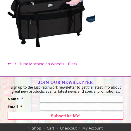
XL Tutto Machine on Wheels – Black
JOIN OUR NEWSLETTER
Sign up to the Just Patchwork newsletter to get the latest info about
great new products, events, latest news and special promotions...
Name
*
Email
*
Shop
Cart
Checkout
My Account