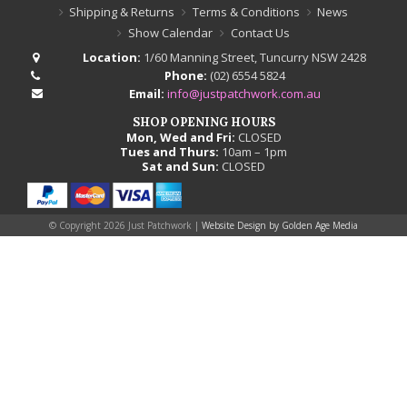
Shipping & Returns
Terms & Conditions
News
Show Calendar
Contact Us
Location:
1/60 Manning Street, Tuncurry NSW 2428
Phone:
(02) 6554 5824
Email:
info@justpatchwork.com.au
SHOP OPENING HOURS
Mon, Wed and Fri:
CLOSED
Tues and Thurs:
10am – 1pm
Sat and Sun:
CLOSED
© Copyright
2026 Just Patchwork |
Website Design by Golden Age Media