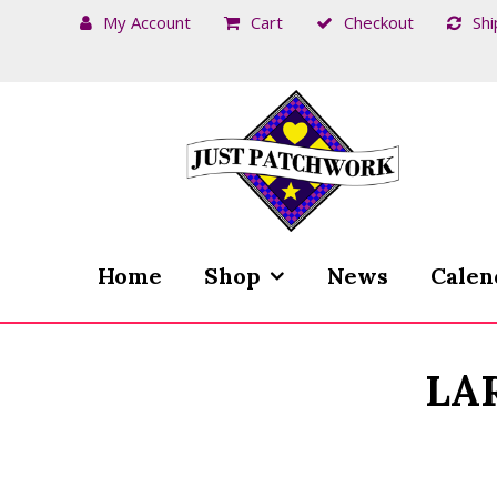
My Account
Cart
Checkout
Shi
Skip
Skip
to
to
navigation
content
Home
Shop
News
Calen
LA