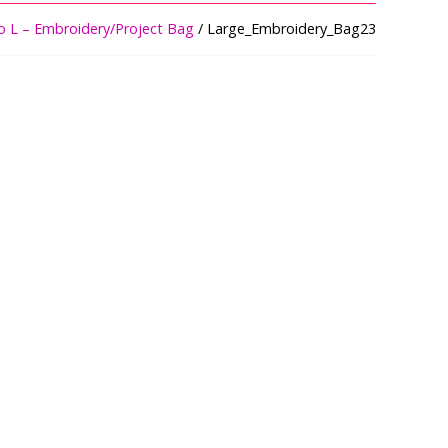
o L – Embroidery/Project Bag
/ Large_Embroidery_Bag23