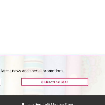
 latest news and special promotions...
Location:
1/60 Manning Street,