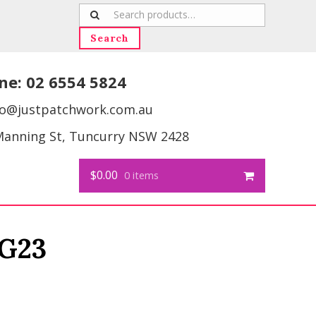
Search
for:
Search
ne:
02 6554 5824
fo@justpatchwork.com.au
Manning St, Tuncurry NSW 2428
$0.00
0 items
G23