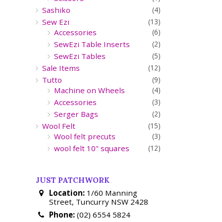
Sashiko
(4)
Sew Ezi
(13)
Accessories
(6)
SewEzi Table Inserts
(2)
SewEzi Tables
(5)
Sale Items
(12)
Tutto
(9)
Machine on Wheels
(4)
Accessories
(3)
Serger Bags
(2)
Wool Felt
(15)
Wool felt precuts
(3)
wool felt 10" squares
(12)
JUST PATCHWORK
Location:
1/60 Manning
Street, Tuncurry NSW 2428
Phone:
(02) 6554 5824