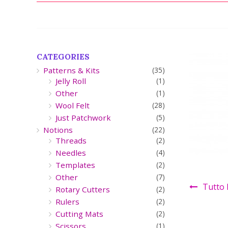
CATEGORIES
Patterns & Kits
(35)
Jelly Roll
(1)
Other
(1)
Wool Felt
(28)
Just Patchwork
(5)
Notions
(22)
Threads
(2)
Needles
(4)
Templates
(2)
Other
(7)
Tutto 
Rotary Cutters
(2)
Rulers
(2)
Cutting Mats
(2)
Scissors
(1)