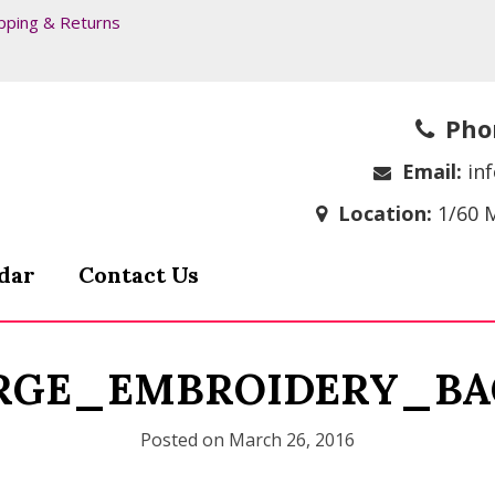
pping & Returns
Pho
Email:
in
Location:
1/60 
dar
Contact Us
RGE_EMBROIDERY_BA
Posted on
March 26, 2016