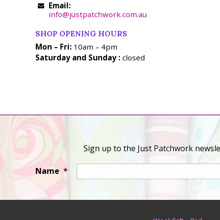
Email:
info@justpatchwork.com.au
SHOP OPENING HOURS
Mon – Fri:
10am – 4pm
Saturday and Sunday :
closed
Sign up to the Just Patchwork newslet
Name
*