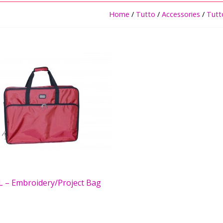
Home
/
Tutto
/
Accessories
/
Tutt
L – Embroidery/Project Bag