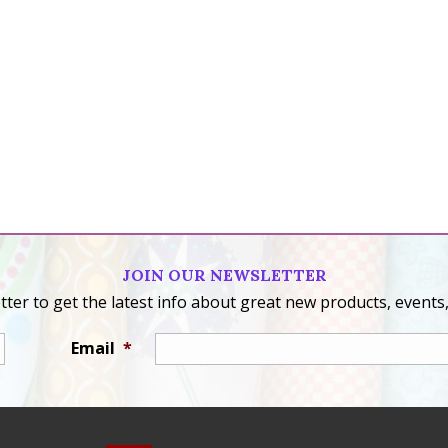
JOIN OUR NEWSLETTER
ter to get the latest info about great new products, events,
Email
*