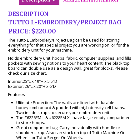
DESCRIPTION
TUTTO L-EMBROIDERY/PROJECT BAG
PRICE: $220.00
The Tutto L Embroidery/Project Bag can be used for storing
everything for that special project you are working on, or for the
embroidery unit for your machine.
Holds embroidery unit, hoops, fabric, computer supplies, and fills
pockets with sewing notions to your heart content. The black top
board can double use as a design wall, great for blocks. Please
check our size chart.
Interior:25″L x 19″H x 5.5″D
Exterior: 26″L x 20″H x 6″D
Features
Ultimate Protection: The walls are lined with durable
honeycomb board & padded with high density cell foams.
Two inside straps to secure your embroidery unit.
The #6226EM-L & #6228EM-XL have large empty compartment
to store hoops.
Great companion bag: Carry individually with handle or
shoulder strap. Also can stack on top of Tutto Machine On
Wheels or Tutto Serger On Wheels.