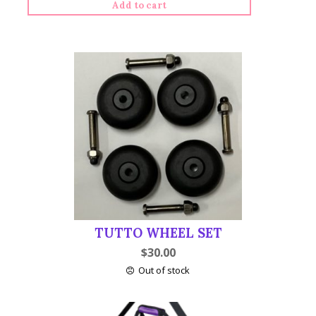
Add to cart
Tutto
Serger
on
Wheels
quantity
TUTTO WHEEL SET
$
30.00
Out of stock