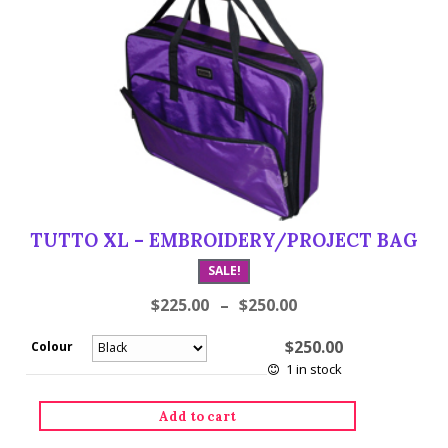
TUTTO XL – EMBROIDERY/PROJECT BAG
SALE!
$
225.00
–
$
250.00
$
250.00
Colour
1 in stock
Tutto
Add to cart
XL
-