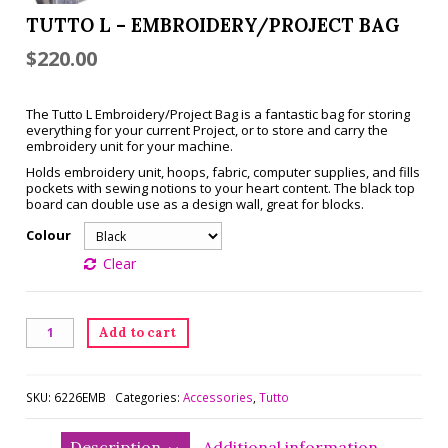
TUTTO L – EMBROIDERY/PROJECT BAG
$
220.00
The Tutto L Embroidery/Project Bag is a fantastic bag for storing
everything for your current Project, or to store and carry the
embroidery unit for your machine.
Holds embroidery unit, hoops, fabric, computer supplies, and fills
pockets with sewing notions to your heart content. The black top
board can double use as a design wall, great for blocks.
Colour
Clear
Tutto
Add to cart
L
-
Embroidery/Project
Bag
SKU:
6226EMB
Categories:
Accessories
,
Tutto
quantity
Description
Additional information