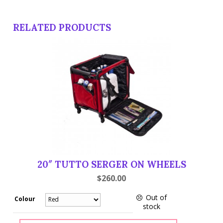
RELATED PRODUCTS
20″ TUTTO SERGER ON WHEELS
$
260.00
Out of
Colour
stock
20"