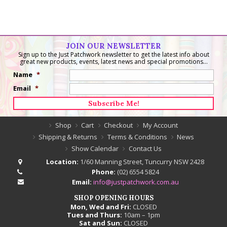
Embroidery/Project
Bag
quantity
JOIN OUR NEWSLETTER
Sign up to the Just Patchwork newsletter to get the latest info about
great new products, events, latest news and special promotions...
Name
*
Email
*
Shop
Cart
Checkout
My Account
Shipping & Returns
Terms & Conditions
News
Show Calendar
Contact Us
Location:
1/60 Manning Street, Tuncurry NSW 2428
Phone:
(02) 6554 5824
Email:
info@justpatchwork.com.au
SHOP OPENING HOURS
Mon, Wed and Fri:
CLOSED
Tues and Thurs:
10am – 1pm
Sat and Sun:
CLOSED