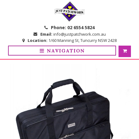
Skip
Skip
to
to
navigation
content
Phone:
02 6554 5824
Email:
info@justpatchwork.com.au
Location:
1/60 Manning St, Tuncurry NSW 2428
NAVIGATION