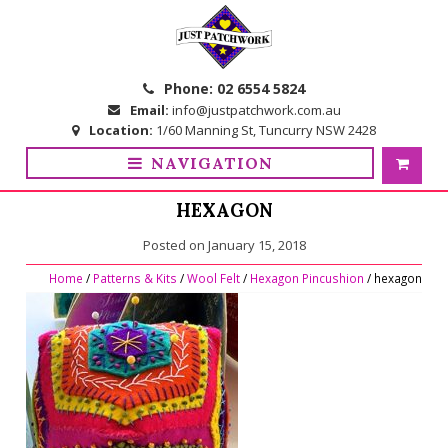
Skip
Skip
to
to
navigation
content
Phone:
02 6554 5824
Email:
info@justpatchwork.com.au
Location:
1/60 Manning St, Tuncurry NSW 2428
NAVIGATION
HEXAGON
Posted on
January 15, 2018
Home
/
Patterns & Kits
/
Wool Felt
/
Hexagon Pincushion
/ hexagon