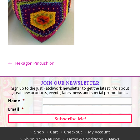
Hexagon Pincushion
JOIN OUR NEWSLETTER
Sign up to the Just Patchwork newsletter to get the latest info about
great new products, events, latest news and special promotions...
Name
*
Email
*
Shop
Cart
Checkout
My Account
Shipping & Returns
Terms & Conditions
News