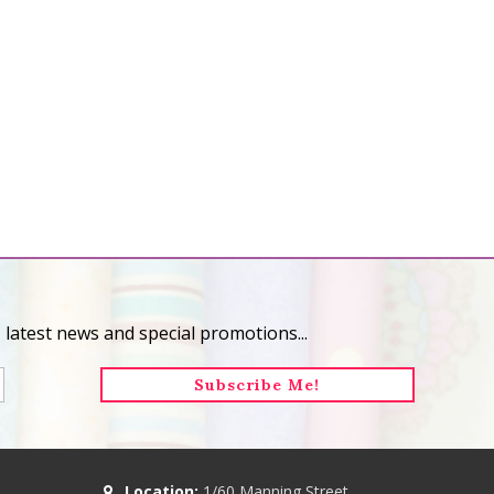
 latest news and special promotions...
Location:
1/60 Manning Street,