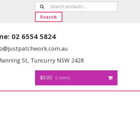
Search
for:
Search
ne:
02 6554 5824
fo@justpatchwork.com.au
Manning St, Tuncurry NSW 2428
$0.00
0 items