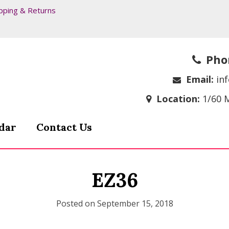
pping & Returns
Pho
Email:
in
Location:
1/60 
dar
Contact Us
EZ36
Posted on
September 15, 2018