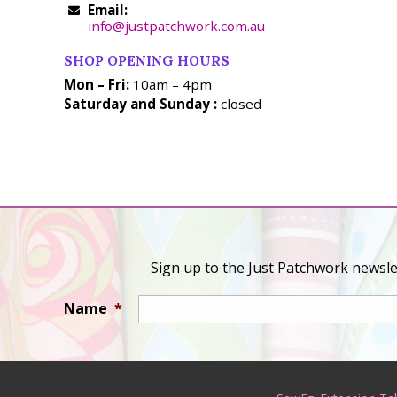
Email:
info@justpatchwork.com.au
SHOP OPENING HOURS
Mon – Fri:
10am – 4pm
Saturday and Sunday :
closed
Sign up to the Just Patchwork newslet
Name
*