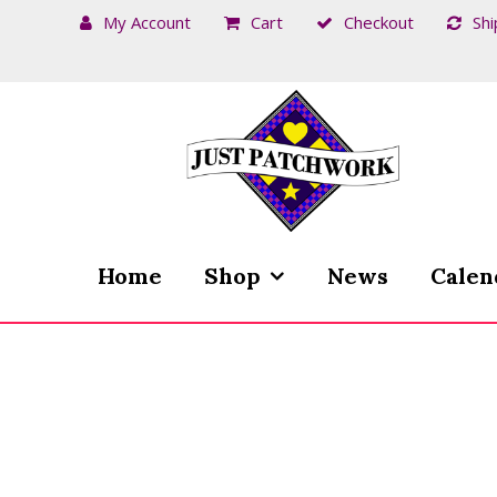
My Account
Cart
Checkout
Shi
Skip
Skip
to
to
navigation
content
Home
Shop
News
Calen