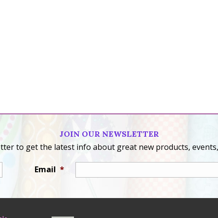
JOIN OUR NEWSLETTER
ter to get the latest info about great new products, events,
Email
*