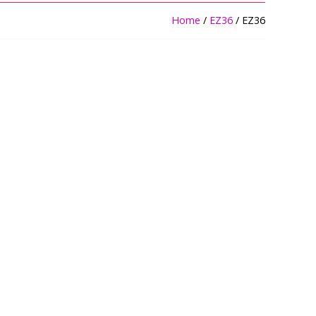
Home
/
EZ36
/ EZ36