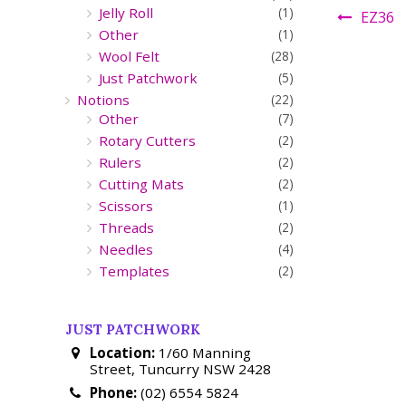
Jelly Roll
(1)
EZ36
Other
(1)
Wool Felt
(28)
Just Patchwork
(5)
Notions
(22)
Other
(7)
Rotary Cutters
(2)
Rulers
(2)
Cutting Mats
(2)
Scissors
(1)
Threads
(2)
Needles
(4)
Templates
(2)
JUST PATCHWORK
Location:
1/60 Manning
Street, Tuncurry NSW 2428
Phone:
(02) 6554 5824