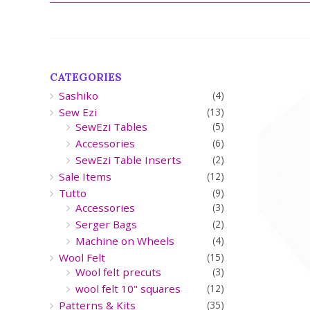
CATEGORIES
Sashiko
(4)
Sew Ezi
(13)
SewEzi Tables
(5)
Accessories
(6)
SewEzi Table Inserts
(2)
Sale Items
(12)
Tutto
(9)
Accessories
(3)
Serger Bags
(2)
Machine on Wheels
(4)
Wool Felt
(15)
Wool felt precuts
(3)
wool felt 10" squares
(12)
Patterns & Kits
(35)