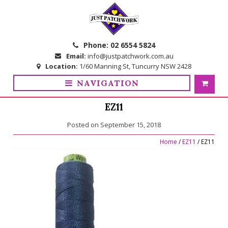
Skip
Skip
to
to
navigation
content
Phone:
02 6554 5824
Email:
info@justpatchwork.com.au
Location:
1/60 Manning St, Tuncurry NSW 2428
NAVIGATION
EZ11
Posted on
September 15, 2018
Home
/
EZ11
/ EZ11