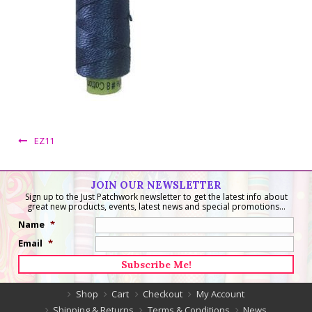
EZ11
JOIN OUR NEWSLETTER
Sign up to the Just Patchwork newsletter to get the latest info about
great new products, events, latest news and special promotions...
Name
*
Email
*
Shop
Cart
Checkout
My Account
Shipping & Returns
Terms & Conditions
News