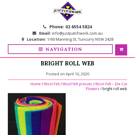
Skip
Skip
to
to
navigation
content
Phone:
02 6554 5824
Email:
info@justpatchwork.com.au
Location:
1/60 Manning St, Tuncurry NSW 2428
NAVIGATION
BRIGHT ROLL WEB
Posted on
April 10, 2020
Home
/
Wool Felt
/
Wool felt precuts
/
Wool Felt – Die Cut
Flowers
/ bright roll web