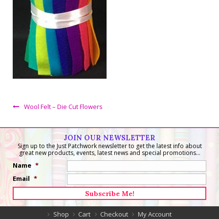
Wool Felt – Die Cut Flowers
JOIN OUR NEWSLETTER
Sign up to the Just Patchwork newsletter to get the latest info about
great new products, events, latest news and special promotions...
Name
*
Email
*
Shop
Cart
Checkout
My Account