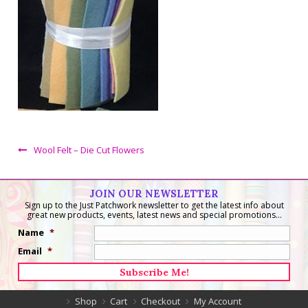
Wool Felt – Die Cut Flowers
JOIN OUR NEWSLETTER
Sign up to the Just Patchwork newsletter to get the latest info about
great new products, events, latest news and special promotions...
Name
*
Email
*
Shop
Cart
Checkout
My Account