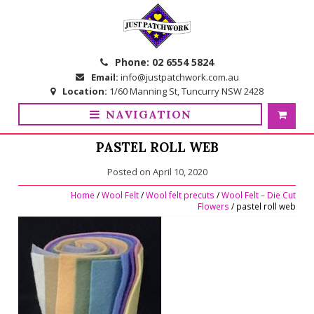
Skip
Skip
to
to
navigation
content
Phone:
02 6554 5824
Email:
info@justpatchwork.com.au
Location:
1/60 Manning St, Tuncurry NSW 2428
NAVIGATION
PASTEL ROLL WEB
Posted on
April 10, 2020
Home
/
Wool Felt
/
Wool felt precuts
/
Wool Felt – Die Cut
Flowers
/ pastel roll web