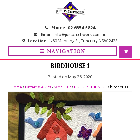
Skip
Skip
to
to
navigation
content
Phone:
02 6554 5824
Email:
info@justpatchwork.com.au
Location:
1/60 Manning St, Tuncurry NSW 2428
NAVIGATION
BIRDHOUSE 1
Posted on
May 26, 2020
Home
/
Patterns & Kits
/
Wool Felt
/
BIRDS IN THE NEST
/ birdhouse 1