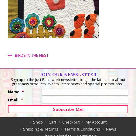
BIRDS IN THE NEST
JOIN OUR NEWSLETTER
Sign up to the Just Patchwork newsletter to get the latest info about
great new products, events, latest news and special promotions...
Name
*
Email
*
Shop
Cart
Checkout
My Account
Shipping & Returns
Terms & Conditions
News