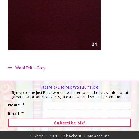
Wool Felt – Grey
JOIN OUR NEWSLETTER
Sign up to the Just Patchwork newsletter to get the latest info about
great new products, events, latest news and special promotions...
Name
*
Email
*
Shop
Cart
Checkout
My Account