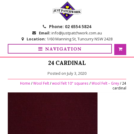
Skip
Skip
to
to
navigation
content
Phone:
02 6554 5824
Email:
info@justpatchwork.com.au
Location:
1/60 Manning St, Tuncurry NSW 2428
NAVIGATION
24 CARDINAL
Posted on
July 3, 2020
Home
/
Wool Felt
/
wool felt 10" squares
/
Wool Felt – Grey
/ 24
cardinal