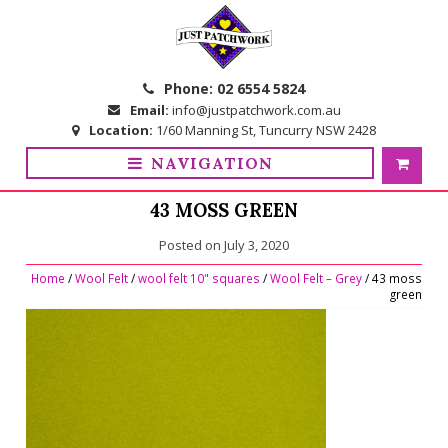
Skip
Skip
to
to
navigation
content
Phone:
02 6554 5824
Email:
info@justpatchwork.com.au
Location:
1/60 Manning St, Tuncurry NSW 2428
NAVIGATION
43 MOSS GREEN
Posted on
July 3, 2020
Home
/
Wool Felt
/
wool felt 10" squares
/
Wool Felt – Grey
/ 43 moss
green