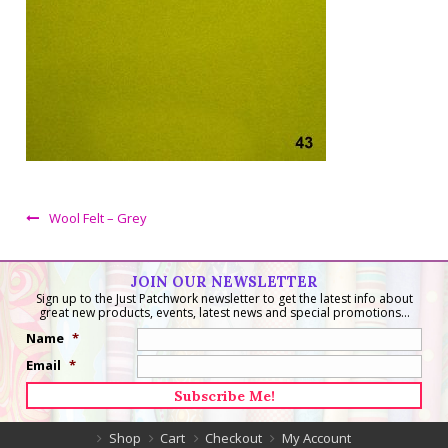
Wool Felt – Grey
JOIN OUR NEWSLETTER
Sign up to the Just Patchwork newsletter to get the latest info about
great new products, events, latest news and special promotions...
Name
*
Email
*
Shop
Cart
Checkout
My Account