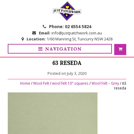
Skip
Skip
to
to
navigation
content
Phone:
02 6554 5824
Email:
info@justpatchwork.com.au
Location:
1/60 Manning St, Tuncurry NSW 2428
NAVIGATION
63 RESEDA
Posted on
July 3, 2020
Home
/
Wool Felt
/
wool felt 10" squares
/
Wool Felt – Grey
/ 63
reseda