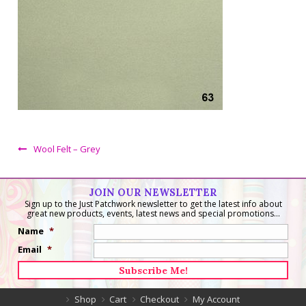
Wool Felt – Grey
JOIN OUR NEWSLETTER
Sign up to the Just Patchwork newsletter to get the latest info about
great new products, events, latest news and special promotions...
Name
*
Email
*
Shop
Cart
Checkout
My Account