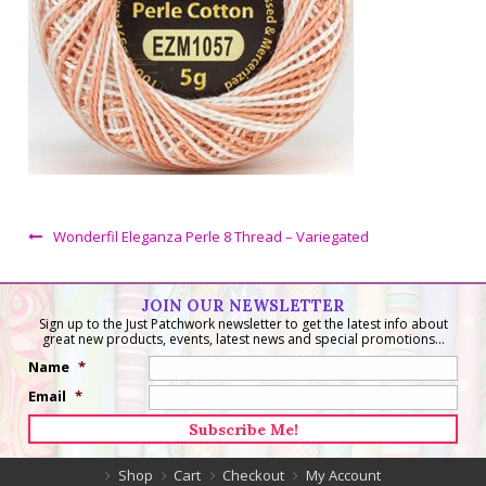
Wonderfil Eleganza Perle 8 Thread – Variegated
JOIN OUR NEWSLETTER
Sign up to the Just Patchwork newsletter to get the latest info about
great new products, events, latest news and special promotions...
Name
*
Email
*
Shop
Cart
Checkout
My Account