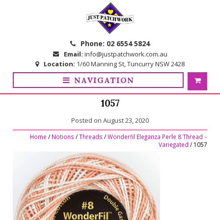
Skip
Skip
to
to
navigation
content
Phone:
02 6554 5824
Email:
info@justpatchwork.com.au
Location:
1/60 Manning St, Tuncurry NSW 2428
NAVIGATION
1057
Posted on
August 23, 2020
Home
/
Notions
/
Threads
/
Wonderfil Eleganza Perle 8 Thread –
Variegated
/ 1057