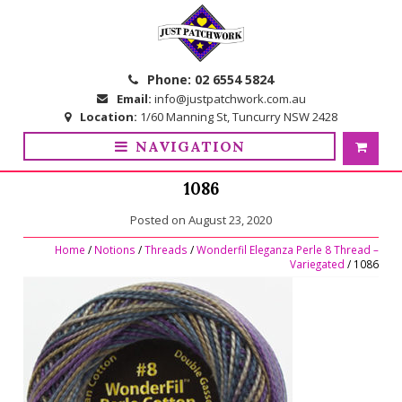
Skip
Skip
to
to
navigation
content
Phone:
02 6554 5824
Email:
info@justpatchwork.com.au
Location:
1/60 Manning St, Tuncurry NSW 2428
NAVIGATION
1086
Posted on
August 23, 2020
Home
/
Notions
/
Threads
/
Wonderfil Eleganza Perle 8 Thread –
Variegated
/ 1086