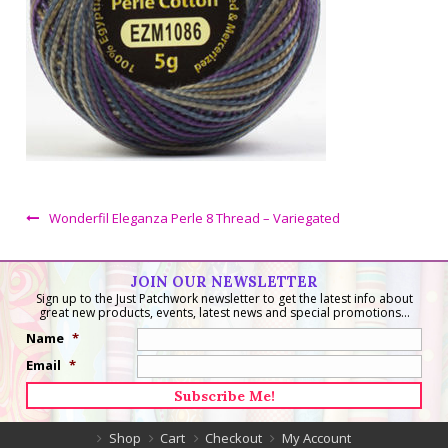
Wonderfil Eleganza Perle 8 Thread – Variegated
JOIN OUR NEWSLETTER
Sign up to the Just Patchwork newsletter to get the latest info about
great new products, events, latest news and special promotions...
Name
*
Email
*
Shop
Cart
Checkout
My Account