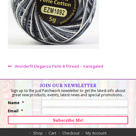
Wonderfil Eleganza Perle 8 Thread – Variegated
JOIN OUR NEWSLETTER
Sign up to the Just Patchwork newsletter to get the latest info about
great new products, events, latest news and special promotions...
Name
*
Email
*
Shop
Cart
Checkout
My Account