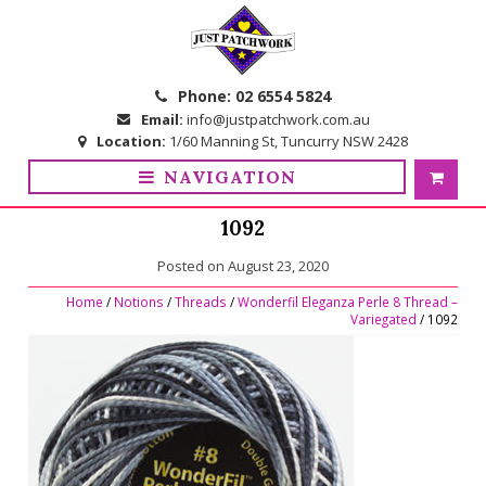
Skip
Skip
to
to
navigation
content
Phone:
02 6554 5824
Email:
info@justpatchwork.com.au
Location:
1/60 Manning St, Tuncurry NSW 2428
NAVIGATION
1092
Posted on
August 23, 2020
Home
/
Notions
/
Threads
/
Wonderfil Eleganza Perle 8 Thread –
Variegated
/ 1092