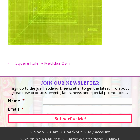
Square Ruler – Matildas Own
JOIN OUR NEWSLETTER
Sign up to the Just Patchwork newsletter to get the latest info about
great new products, events, latest news and special promotions...
Name
*
Email
*
Shop
Cart
Checkout
My Account
Shipping & Returns
Terms & Conditions
News