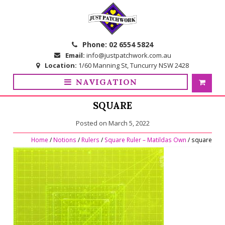
Skip
Skip
to
to
navigation
content
Phone:
02 6554 5824
Email:
info@justpatchwork.com.au
Location:
1/60 Manning St, Tuncurry NSW 2428
NAVIGATION
SQUARE
Posted on
March 5, 2022
Home
/
Notions
/
Rulers
/
Square Ruler – Matildas Own
/ square