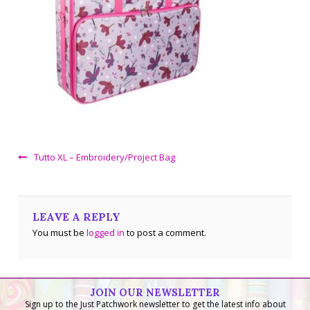
Tutto XL – Embroidery/Project Bag
LEAVE A REPLY
You must be
logged in
to post a comment.
JOIN OUR NEWSLETTER
Sign up to the Just Patchwork newsletter to get the latest info about