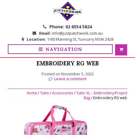
Skip
Skip
to
to
navigation
content
Phone:
02 6554 5824
Email:
info@justpatchwork.com.au
Location:
1/60 Manning St, Tuncurry NSW 2428
NAVIGATION
EMBROIDERY RG WEB
Posted on
November 5, 2022
Leave a comment
Home
/
Tutto
/
Accessories
/
Tutto XL – Embroidery/Project
Bag
/ Embroidery RG web