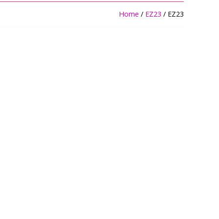
Home
/
EZ23
/ EZ23