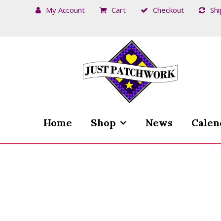
My Account
Cart
Checkout
Shi
Skip
Skip
to
to
navigation
content
Home
Shop
News
Calen