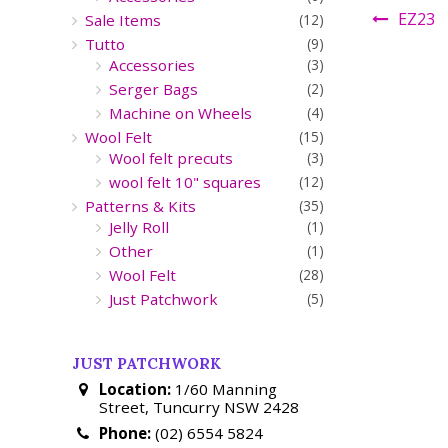
EZ23
Sale Items
(12)
Tutto
(9)
Accessories
(3)
Serger Bags
(2)
Machine on Wheels
(4)
Wool Felt
(15)
Wool felt precuts
(3)
wool felt 10" squares
(12)
Patterns & Kits
(35)
Jelly Roll
(1)
Other
(1)
Wool Felt
(28)
Just Patchwork
(5)
JUST PATCHWORK
Location:
1/60 Manning
Street, Tuncurry NSW 2428
Phone:
(02) 6554 5824