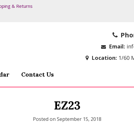
pping & Returns
Pho
Email:
in
Location:
1/60 
dar
Contact Us
EZ23
Posted on
September 15, 2018