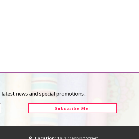
 latest news and special promotions...
Location:
1/60 Manning Street,