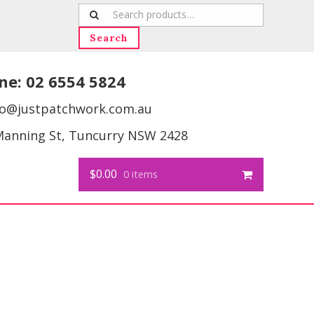
Search
for:
Search
ne:
02 6554 5824
fo@justpatchwork.com.au
Manning St, Tuncurry NSW 2428
$0.00
0 items