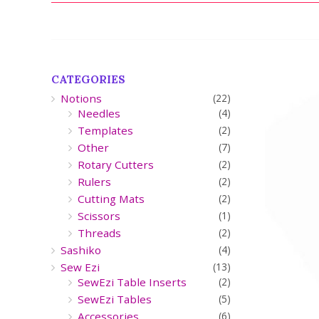
CATEGORIES
Notions
(22)
Needles
(4)
Templates
(2)
Other
(7)
Rotary Cutters
(2)
Rulers
(2)
Cutting Mats
(2)
Scissors
(1)
Threads
(2)
Sashiko
(4)
Sew Ezi
(13)
SewEzi Table Inserts
(2)
SewEzi Tables
(5)
Accessories
(6)