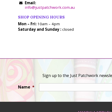
Email:
info@justpatchwork.com.au
SHOP OPENING HOURS
Mon – Fri:
10am – 4pm
Saturday and Sunday :
closed
Sign up to the Just Patchwork newslet
Name
*