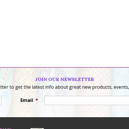
JOIN OUR NEWSLETTER
ter to get the latest info about great new products, events,
Email
*