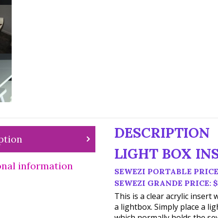
DESCRIPTION
ption
LIGHT BOX IN
onal information
SEWEZI PORTABLE PRICE:
SEWEZI GRANDE PRICE: $
This is a clear acrylic inser
a lightbox. Simply place a lig
which normally holds the sew