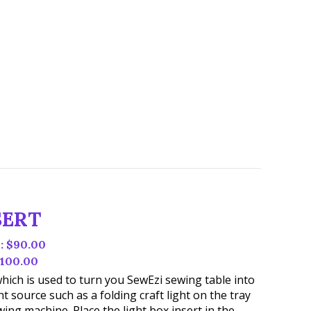
SERT
 $90.00
100.00
t which is used to turn you SewEzi sewing table into
ht source such as a folding craft light on the tray
ing machine. Place the light box insert in the