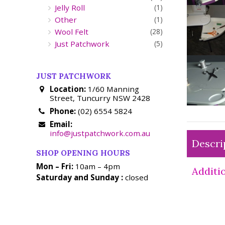
Jelly Roll
(1)
Other
(1)
Wool Felt
(28)
Just Patchwork
(5)
JUST PATCHWORK
Location:
1/60 Manning
Street, Tuncurry NSW 2428
Phone:
(02) 6554 5824
Email:
info@justpatchwork.com.au
Descri
SHOP OPENING HOURS
Mon – Fri:
10am – 4pm
Additi
Saturday and Sunday :
closed