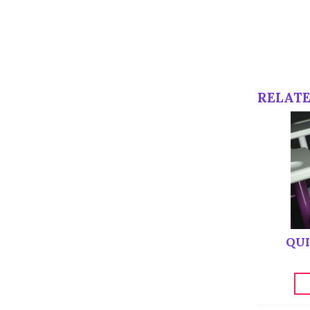
RELAT
QUI