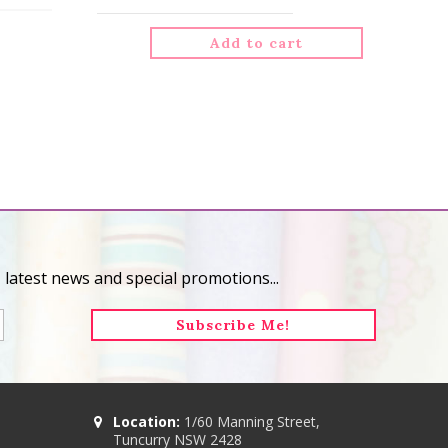
Add to cart
 latest news and special promotions...
Location:
1/60 Manning Street,
Tuncurry NSW 2428