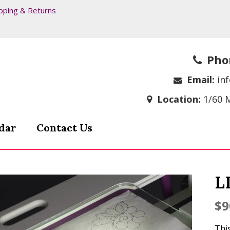
pping & Returns
Pho
Email:
in
Location:
1/60 
dar
Contact Us
L
$
9
This