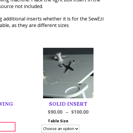
source not included.
 additional inserts whether it is for the SewEzi
ble, as they are different sizes
WING
SOLID INSERT
$
90.00
–
$
100.00
Table Size