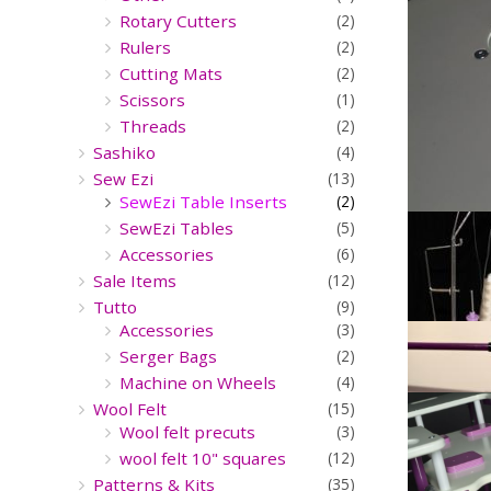
Rotary Cutters
(2)
Rulers
(2)
Cutting Mats
(2)
Scissors
(1)
Threads
(2)
Sashiko
(4)
Sew Ezi
(13)
SewEzi Table Inserts
(2)
SewEzi Tables
(5)
Accessories
(6)
Sale Items
(12)
Tutto
(9)
Accessories
(3)
Serger Bags
(2)
Machine on Wheels
(4)
Wool Felt
(15)
Wool felt precuts
(3)
wool felt 10" squares
(12)
Patterns & Kits
(35)