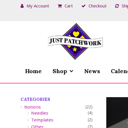
My Account
Cart
Checkout
Shi
Skip
Skip
to
to
navigation
content
Home
Shop
News
Calen
CATEGORIES
Notions
(22)
Needles
(4)
Templates
(2)
Other
(7)