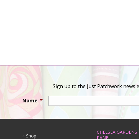
Sign up to the Just Patchwork newslet
Name
*
CHELSEA GARDENS
Shop
PANEL