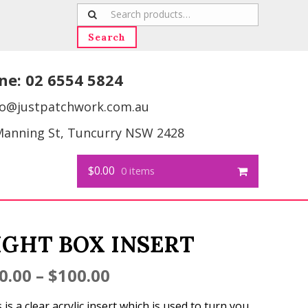
Search
for:
Search
ne:
02 6554 5824
fo@justpatchwork.com.au
Manning St, Tuncurry NSW 2428
$0.00
0 items
IGHT BOX INSERT
0.00
–
$
100.00
 is a clear acrylic insert which is used to turn you