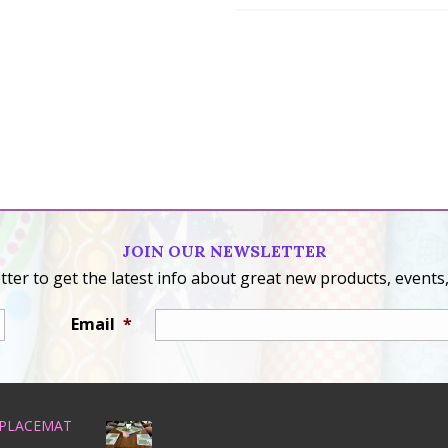
JOIN OUR NEWSLETTER
ter to get the latest info about great new products, events,
Email
*
 PLACEMAT