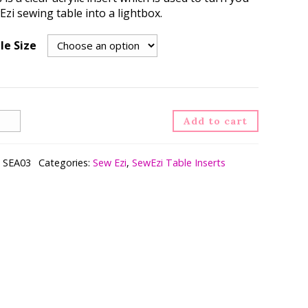
zi sewing table into a lightbox.
le Size
ht
Add to cart
rt
ntity
:
SEA03
Categories:
Sew Ezi
,
SewEzi Table Inserts