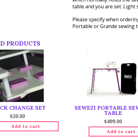
table and you are set. Light 
Please specify when ordering
Portable or Grande sewing ta
ED PRODUCTS
CK CHANGE SET
SEWEZI PORTABLE SE
TABLE
$
20.00
$
499.00
Add to cart
Add to cart