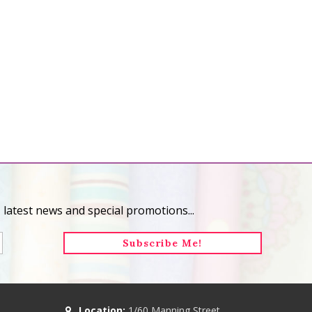
 latest news and special promotions...
Location:
1/60 Manning Street,