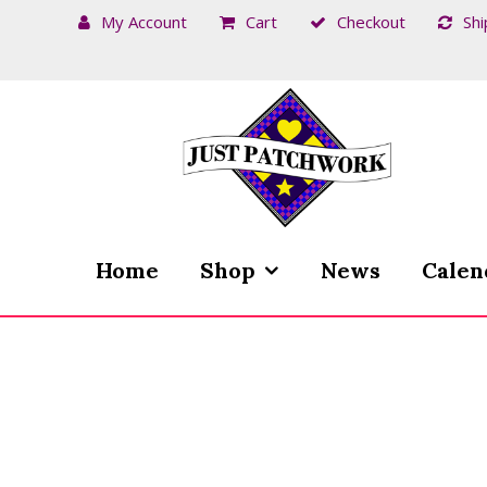
My Account
Cart
Checkout
Shi
Skip
Skip
to
to
navigation
content
Home
Shop
News
Calen