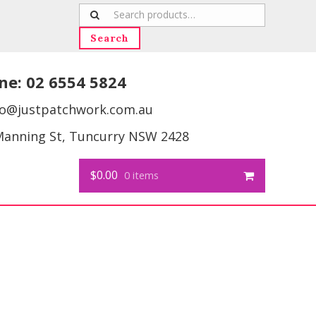
Search
for:
Search
ne:
02 6554 5824
fo@justpatchwork.com.au
Manning St, Tuncurry NSW 2428
$0.00
0 items