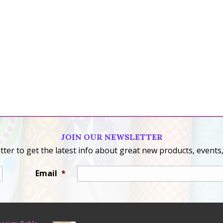
JOIN OUR NEWSLETTER
ter to get the latest info about great new products, events,
Email
*