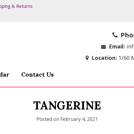
pping & Returns
Pho
Email:
in
Location:
1/60 
dar
Contact Us
TANGERINE
Posted on
February 4, 2021