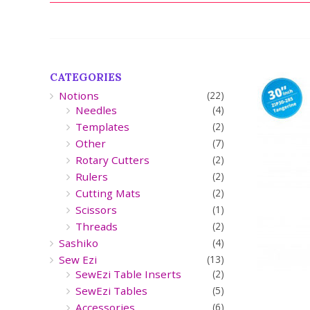
CATEGORIES
Notions
(22)
Needles
(4)
Templates
(2)
Other
(7)
Rotary Cutters
(2)
Rulers
(2)
Cutting Mats
(2)
Scissors
(1)
Threads
(2)
Sashiko
(4)
Sew Ezi
(13)
SewEzi Table Inserts
(2)
SewEzi Tables
(5)
Accessories
(6)