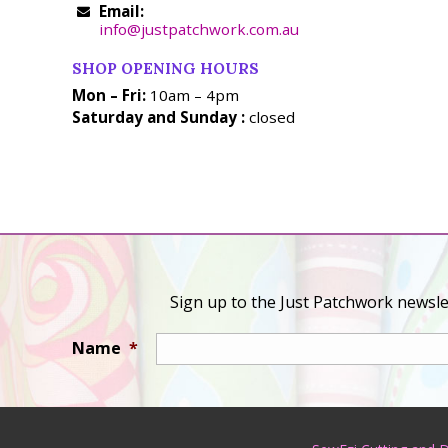
Email:
info@justpatchwork.com.au
SHOP OPENING HOURS
Mon – Fri:
10am – 4pm
Saturday and Sunday :
closed
Sign up to the Just Patchwork newslet
Name
*