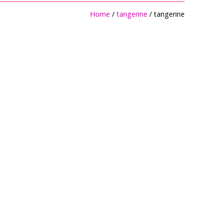
Home
/
tangerine
/ tangerine