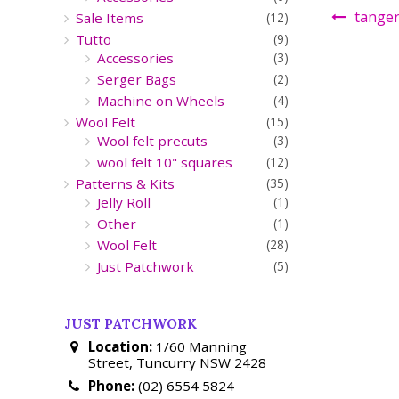
tanger
Sale Items
(12)
Tutto
(9)
Accessories
(3)
Serger Bags
(2)
Machine on Wheels
(4)
Wool Felt
(15)
Wool felt precuts
(3)
wool felt 10" squares
(12)
Patterns & Kits
(35)
Jelly Roll
(1)
Other
(1)
Wool Felt
(28)
Just Patchwork
(5)
JUST PATCHWORK
Location:
1/60 Manning
Street, Tuncurry NSW 2428
Phone:
(02) 6554 5824