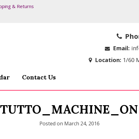
pping & Returns
Pho
Email:
in
Location:
1/60 
dar
Contact Us
_TUTTO_MACHINE_ON
Posted on
March 24, 2016