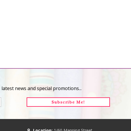
 latest news and special promotions...
Location:
1/60 Manning Street,