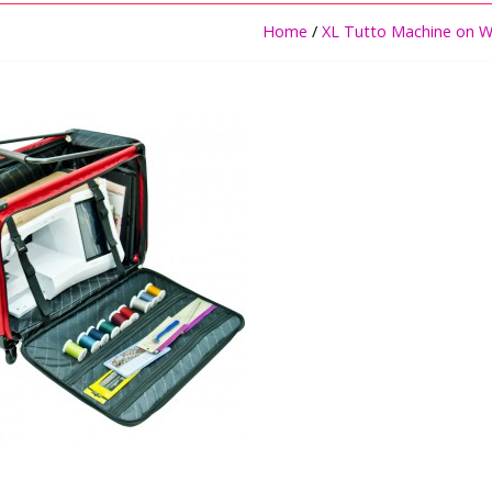
Home
/
XL Tutto Machine on W