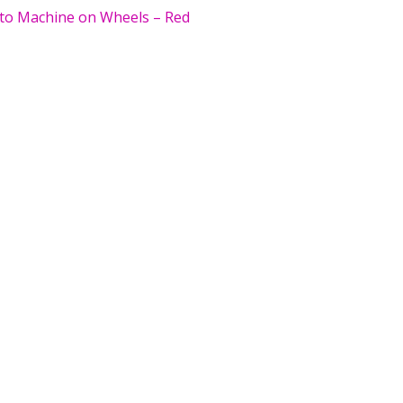
to Machine on Wheels – Red