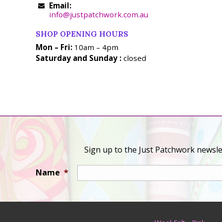
Email:
info@justpatchwork.com.au
SHOP OPENING HOURS
Mon – Fri:
10am – 4pm
Saturday and Sunday :
closed
Sign up to the Just Patchwork newslet
Name
*