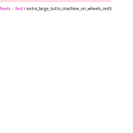
heels – Red
/ extra_large_tutto_machine_on_wheels_red3