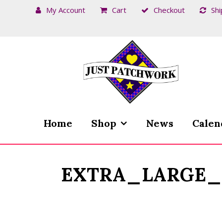
My Account
Cart
Checkout
Shi
Skip
Skip
to
to
navigation
content
Home
Shop
News
Calen
EXTRA_LARGE