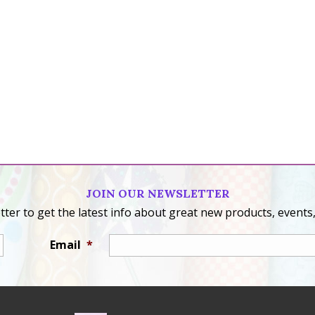
JOIN OUR NEWSLETTER
ter to get the latest info about great new products, events,
Email
*