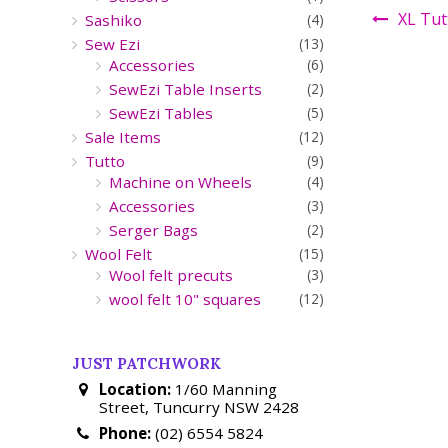
XL Tut
Sashiko
(4)
Sew Ezi
(13)
Accessories
(6)
SewEzi Table Inserts
(2)
SewEzi Tables
(5)
Sale Items
(12)
Tutto
(9)
Machine on Wheels
(4)
Accessories
(3)
Serger Bags
(2)
Wool Felt
(15)
Wool felt precuts
(3)
wool felt 10" squares
(12)
JUST PATCHWORK
Location:
1/60 Manning
Street, Tuncurry NSW 2428
Phone:
(02) 6554 5824