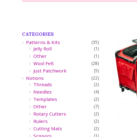
CATEGORIES
Patterns & Kits
(35)
Jelly Roll
(1)
Other
(1)
Wool Felt
(28)
Just Patchwork
(5)
Notions
(22)
Threads
(2)
Needles
(4)
Templates
(2)
Other
(7)
Rotary Cutters
(2)
Rulers
(2)
Cutting Mats
(2)
Scissors
(1)