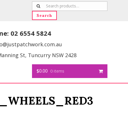
Search
for:
Search
ne:
02 6554 5824
fo@justpatchwork.com.au
Manning St, Tuncurry NSW 2428
$0.00
0 items
_WHEELS_RED3