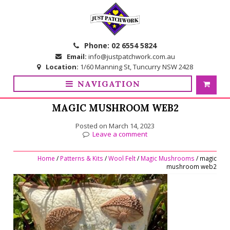
Skip
Skip
to
to
navigation
content
Phone:
02 6554 5824
Email:
info@justpatchwork.com.au
Location:
1/60 Manning St, Tuncurry NSW 2428
NAVIGATION
MAGIC MUSHROOM WEB2
Posted on
March 14, 2023
Leave a comment
Home
/
Patterns & Kits
/
Wool Felt
/
Magic Mushrooms
/ magic
mushroom web2