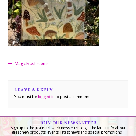
Magic Mushrooms
LEAVE A REPLY
You must be
logged in
to post a comment.
JOIN OUR NEWSLETTER
Sign up to the Just Patchwork newsletter to get the latest info about
great new products, events, latest news and special promotions...