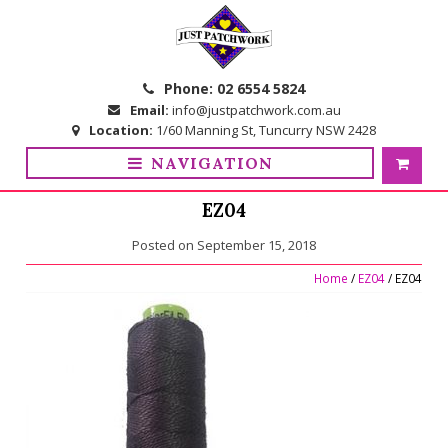
Skip
Skip
to
to
navigation
content
Phone:
02 6554 5824
Email:
info@justpatchwork.com.au
Location:
1/60 Manning St, Tuncurry NSW 2428
NAVIGATION
EZ04
Posted on
September 15, 2018
Home
/
EZ04
/ EZ04