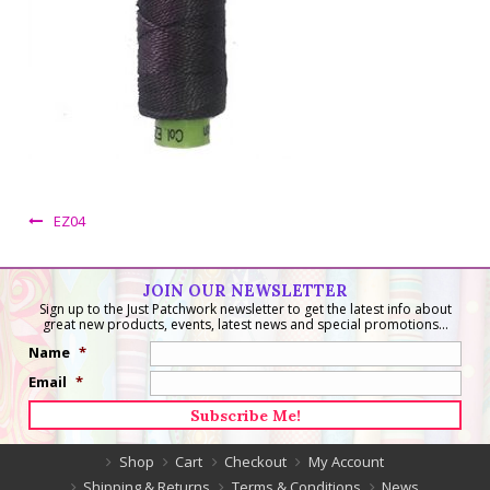
EZ04
JOIN OUR NEWSLETTER
Sign up to the Just Patchwork newsletter to get the latest info about
great new products, events, latest news and special promotions...
Name
*
Email
*
Shop
Cart
Checkout
My Account
Shipping & Returns
Terms & Conditions
News