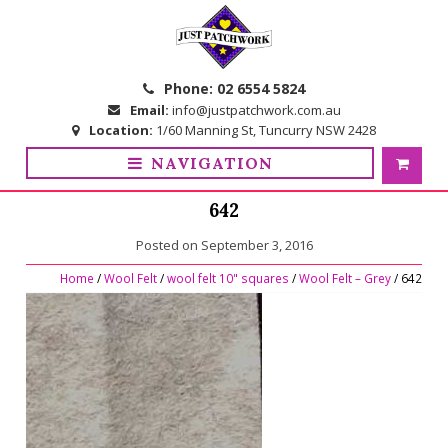
Skip
Skip
to
to
navigation
content
Phone:
02 6554 5824
Email:
info@justpatchwork.com.au
Location:
1/60 Manning St, Tuncurry NSW 2428
NAVIGATION
642
Posted on
September 3, 2016
Home
/
Wool Felt
/
wool felt 10" squares
/
Wool Felt – Grey
/ 642