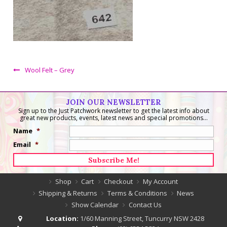
Wool Felt – Grey
JOIN OUR NEWSLETTER
Sign up to the Just Patchwork newsletter to get the latest info about
great new products, events, latest news and special promotions...
Name
*
Email
*
Shop
Cart
Checkout
My Account
Shipping & Returns
Terms & Conditions
News
Show Calendar
Contact Us
Location:
1/60 Manning Street, Tuncurry NSW 2428